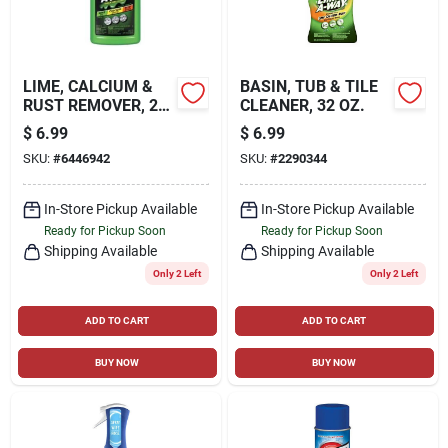
LIME, CALCIUM &
BASIN, TUB & TILE
RUST REMOVER, 28
CLEANER, 32 OZ.
OZ.
$
6.99
$
6.99
SKU:
#
6446942
SKU:
#
2290344
In-Store Pickup Available
In-Store Pickup Available
Ready for Pickup Soon
Ready for Pickup Soon
Shipping Available
Shipping Available
Only 2 Left
Only 2 Left
ADD TO CART
ADD TO CART
BUY NOW
BUY NOW