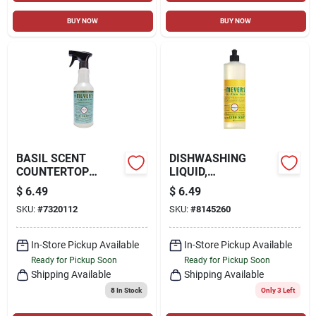
BUY NOW
BUY NOW
BASIL SCENT
DISHWASHING
COUNTERTOP
LIQUID,
SPRAY, 16 OZ.
HONEYSUCKLE, 16
$
6.49
$
6.49
OZ.
SKU:
#
7320112
SKU:
#
8145260
In-Store Pickup Available
In-Store Pickup Available
Ready for Pickup Soon
Ready for Pickup Soon
Shipping Available
Shipping Available
8
In Stock
Only 3 Left