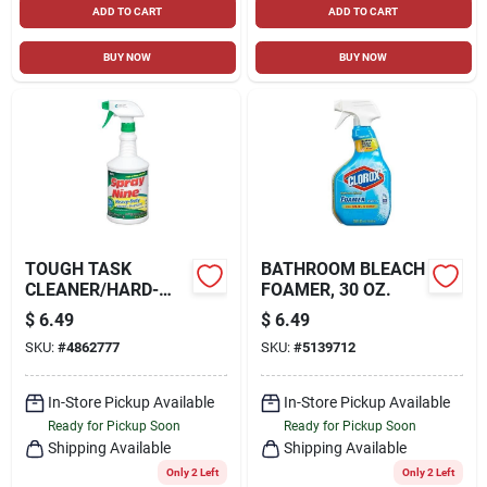
ADD TO CART
ADD TO CART
BUY NOW
BUY NOW
TOUGH TASK
BATHROOM BLEACH
CLEANER/HARD-
FOAMER, 30 OZ.
SURFACE
$
6.49
$
6.49
DISINFECTANT, 32
SKU:
#
4862777
SKU:
#
5139712
OZ.
In-Store Pickup Available
In-Store Pickup Available
Ready for Pickup Soon
Ready for Pickup Soon
Shipping Available
Shipping Available
Only 2 Left
Only 2 Left