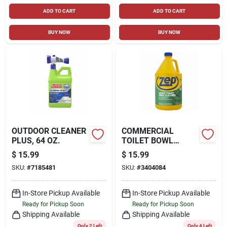
ADD TO CART
ADD TO CART
BUY NOW
BUY NOW
OUTDOOR CLEANER
COMMERCIAL
PLUS, 64 OZ.
TOILET BOWL
CLEANER/DEODORIZ
$
15.99
$
15.99
ER, 1 GALLON
SKU:
#
7185481
SKU:
#
3404084
In-Store Pickup Available
In-Store Pickup Available
Ready for Pickup Soon
Ready for Pickup Soon
Shipping Available
Shipping Available
Only 2 Left
Only 4 Left