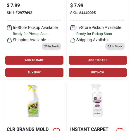
CLEANER, 25-OZ
$
7.99
$
7.99
SPRAY BOTTLE
SKU:
#
2977692
SKU:
#
4440095
In-Store Pickup Available
In-Store Pickup Available
Ready for Pickup Soon
Ready for Pickup Soon
Shipping Available
Shipping Available
23
In Stock
32
In Stock
ADD TO CART
ADD TO CART
BUY NOW
BUY NOW
CLR BRANDS MOLD
INSTANT CARPET