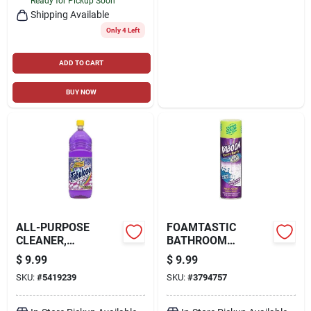
Ready for Pickup Soon
Shipping Available
Only 4 Left
ADD TO CART
BUY NOW
ALL-PURPOSE
FOAMTASTIC
CLEANER,
BATHROOM
LAVENDER, 56 OZ.
SCRUBBING FOAM,
$
9.99
$
9.99
COLOR CHANGING,
SKU:
#
5419239
SKU:
#
3794757
19 OZ.