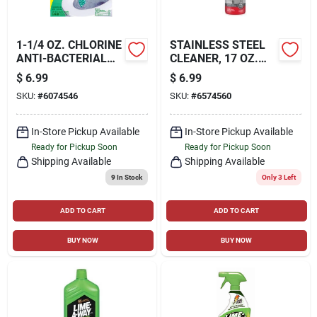
1-1/4 OZ. CHLORINE
STAINLESS STEEL
ANTI-BACTERIAL
CLEANER, 17 OZ.
TOILET BOWL
AEROSOL
$
6.99
$
6.99
CLEANER
SKU:
#
6074546
SKU:
#
6574560
In-Store Pickup Available
In-Store Pickup Available
Ready for Pickup Soon
Ready for Pickup Soon
Shipping Available
Shipping Available
9
In Stock
Only 3 Left
ADD TO CART
ADD TO CART
BUY NOW
BUY NOW