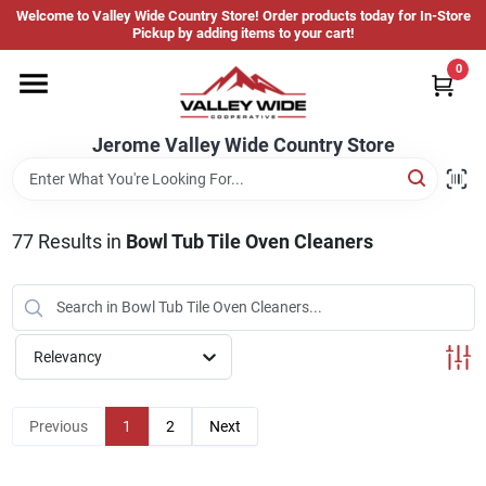
Skip
Welcome to Valley Wide Country Store! Order products today for In-Store
to
Jerome Valley Wide Country Store
Pickup by adding items to your cart!
content
Change Location
0
Home
Jerome Valley Wide Country Store
Hot Buys
77
Results
in
Bowl Tub Tile Oven Cleaners
Departments
Relevancy
Brands
Previous
1
2
Next
About Us