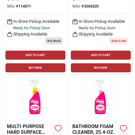
SKU:
#
114571
SKU:
#
3265220
In-Store Pickup Available
In-Store Pickup Available
Ready for Pickup Soon
Ready for Pickup Soon
Shipping Available
Shipping Available
8
In Stock
Only 3 Left
ADD TO CART
ADD TO CART
BUY NOW
BUY NOW
MULTI-PURPOSE
BATHROOM FOAM
HARD SURFACE
CLEANER, 25.4-OZ.