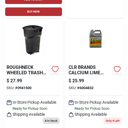
BUY NOW
ROUGHNECK
CLR BRANDS
WHEELED TRASH
CALCIUM LIME
CAN, W/ LID, 32
RUST REMOVER 128
$
27.99
$
25.99
GALLONS
OZ
SKU:
#
0941500
SKU:
#
6004832
In-Store Pickup Available
In-Store Pickup Available
Ready for Pickup Soon
Ready for Pickup Soon
Shipping Available
Shipping Available
6
In Stock
Only 4 Left