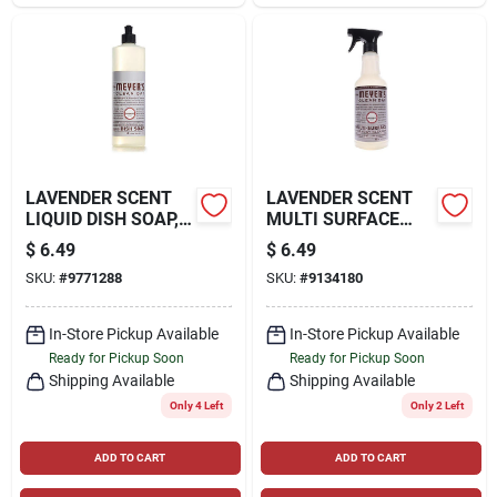
LAVENDER SCENT
LAVENDER SCENT
LIQUID DISH SOAP,
MULTI SURFACE
16 OZ.
EVERYDAY CLEANER
$
6.49
$
6.49
TRIGGER SPRAY, 16
SKU:
#
9771288
SKU:
#
9134180
OZ.
In-Store Pickup Available
In-Store Pickup Available
Ready for Pickup Soon
Ready for Pickup Soon
Shipping Available
Shipping Available
Only 4 Left
Only 2 Left
ADD TO CART
ADD TO CART