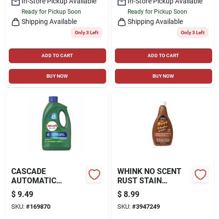
In-Store Pickup Available
In-Store Pickup Available
Ready for Pickup Soon
Ready for Pickup Soon
Shipping Available
Shipping Available
Only 3 Left
Only 3 Left
ADD TO CART
ADD TO CART
BUY NOW
BUY NOW
CASCADE
WHINK NO SCENT
AUTOMATIC
RUST STAIN
DISHWASHER
REMOVER 16 OZ.
$
9.49
$
8.99
DETERGENT GEL,
LIQUID
SKU:
#
169870
SKU:
#
3947249
FRESH SCENT, 75-
OZ.