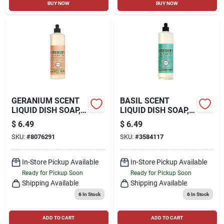
BUY NOW
BUY NOW
GERANIUM SCENT
BASIL SCENT
LIQUID DISH SOAP,
LIQUID DISH SOAP,
16 OZ.
16 OZ.
$
6.49
$
6.49
SKU:
#
8076291
SKU:
#
3584117
In-Store Pickup Available
In-Store Pickup Available
Ready for Pickup Soon
Ready for Pickup Soon
Shipping Available
Shipping Available
6
In Stock
6
In Stock
ADD TO CART
ADD TO CART