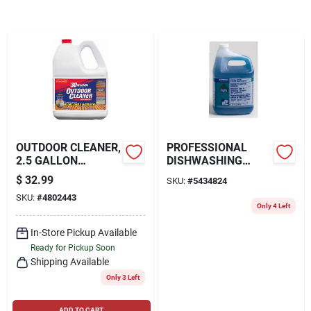
Locations Map
Sign In
OUTDOOR CLEANER,
PROFESSIONAL
Sign Up
2.5 GALLON
DISHWASHING
CONCENTRATE
LIQUID DETERGENT,
$
32.99
SKU:
#
5434824
CONCENTRATED, 1-
SKU:
#
4802443
GAL.
Cart
Only 4 Left
In-Store Pickup Available
Ready for Pickup Soon
Shipping Available
Only 3 Left
ADD TO CART