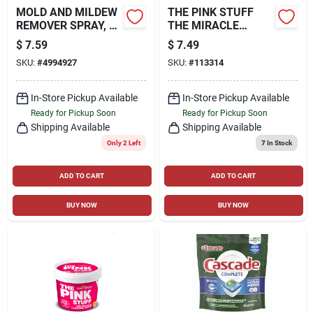
MOLD AND MILDEW
THE PINK STUFF
REMOVER SPRAY, 32
THE MIRACLE
OZ.
CREAM CLEANER,
$
7.59
$
7.49
16.9-OZ.
SKU:
#
4994927
SKU:
#
113314
In-Store Pickup Available
In-Store Pickup Available
Ready for Pickup Soon
Ready for Pickup Soon
Shipping Available
Shipping Available
Only 2 Left
7
In Stock
ADD TO CART
ADD TO CART
BUY NOW
BUY NOW