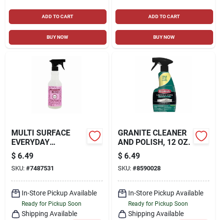
ADD TO CART
ADD TO CART
BUY NOW
BUY NOW
MULTI SURFACE
GRANITE CLEANER
EVERYDAY
AND POLISH, 12 OZ.
CLEANER, PEONY
$
6.49
$
6.49
SCENT, 16 OZ.
SKU:
#
7487531
SKU:
#
8590028
In-Store Pickup Available
In-Store Pickup Available
Ready for Pickup Soon
Ready for Pickup Soon
Shipping Available
Shipping Available