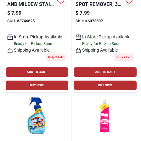
AND MILDEW STAIN
SPOT REMOVER, 32
REMOVER 32 OZ
OZ. TRIGGER SPRAY
$
7.99
$
7.99
SKU:
#
3746625
SKU:
#
6073597
In-Store Pickup Available
In-Store Pickup Available
Ready for Pickup Soon
Ready for Pickup Soon
Shipping Available
Shipping Available
Only 3 Left
Only 2 Left
ADD TO CART
ADD TO CART
BUY NOW
BUY NOW