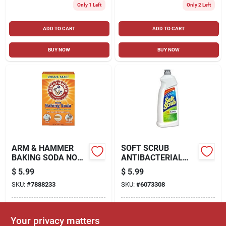
Only 1 Left
Only 2 Left
ADD TO CART
ADD TO CART
BUY NOW
BUY NOW
ARM & HAMMER
SOFT SCRUB
BAKING SODA NO
ANTIBACTERIAL
SCENT COOLER
ALL PURPOSE
$
5.99
$
5.99
CLEANER AND
CLEANER WITH
SKU:
#
7888233
SKU:
#
6073308
DEODORIZER 64 OZ.
BLEACH, 36 FLUID
POWDER
OUNCE
In-Store Pickup Available
In-Store Pickup Available
Your privacy matters
Ready for Pickup Soon
Ready for Pickup Soon