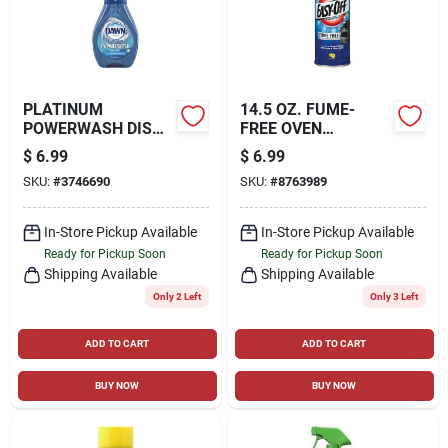
PLATINUM
14.5 OZ. FUME-
POWERWASH DISH
FREE OVEN
SOAP SPRAY, 16 OZ.
CLEANER
$
6.99
$
6.99
SKU:
#
3746690
SKU:
#
8763989
In-Store Pickup Available
In-Store Pickup Available
Ready for Pickup Soon
Ready for Pickup Soon
Shipping Available
Shipping Available
Only 2 Left
Only 3 Left
ADD TO CART
ADD TO CART
BUY NOW
BUY NOW