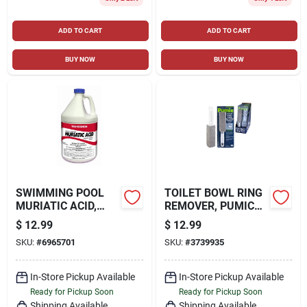
ADD TO CART
ADD TO CART
BUY NOW
BUY NOW
SWIMMING POOL
TOILET BOWL RING
MURIATIC ACID,
REMOVER, PUMICE
GALLON
BLOCK
$
12.99
$
12.99
SKU:
#
6965701
SKU:
#
3739935
In-Store Pickup Available
In-Store Pickup Available
Ready for Pickup Soon
Ready for Pickup Soon
Shipping Available
Shipping Available