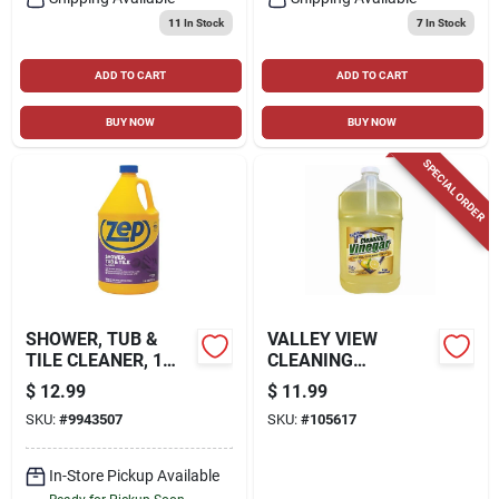
11
In Stock
7
In Stock
ADD TO CART
ADD TO CART
BUY NOW
BUY NOW
SPECIAL ORDER
SHOWER, TUB &
VALLEY VIEW
TILE CLEANER, 1
CLEANING
GALLON
VINEGAR, GALLON
$
12.99
$
11.99
SKU:
#
9943507
SKU:
#
105617
In-Store Pickup Available