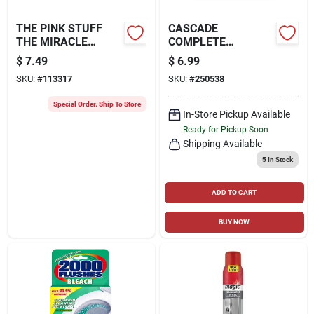
THE PINK STUFF
CASCADE
THE MIRACLE
COMPLETE
CLEANING PASTE,
ACTIONPACS
$
7.49
$
6.99
17.5-OZ.
DISHWASHER
SKU:
#
113317
SKU:
#
250538
DETERGENT PODS,
FRESH SCENT, 18-
Special Order. Ship To Store
CT.
In-Store Pickup Available
Ready for Pickup Soon
Shipping Available
5
In Stock
ADD TO CART
BUY NOW