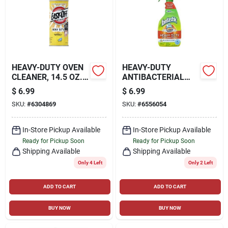
HEAVY-DUTY OVEN
HEAVY-DUTY
CLEANER, 14.5 OZ.
ANTIBACTERIAL
AEROSOL
CLEANER, 32 OZ.
$
6.99
$
6.99
SKU:
#
6304869
SKU:
#
6556054
In-Store Pickup Available
In-Store Pickup Available
Ready for Pickup Soon
Ready for Pickup Soon
Shipping Available
Shipping Available
Only 4 Left
Only 2 Left
ADD TO CART
ADD TO CART
BUY NOW
BUY NOW