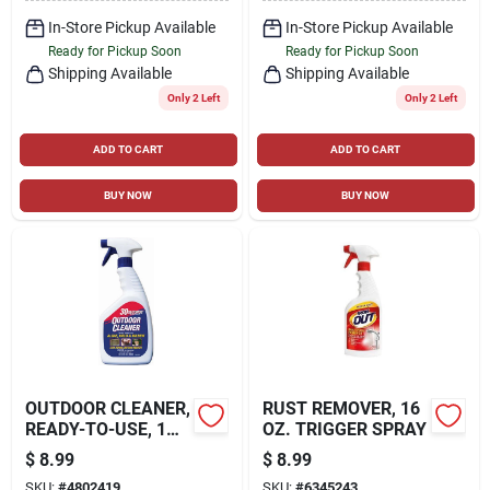
In-Store Pickup Available
In-Store Pickup Available
Ready for Pickup Soon
Ready for Pickup Soon
Shipping Available
Shipping Available
Only 2 Left
Only 2 Left
ADD TO CART
ADD TO CART
BUY NOW
BUY NOW
OUTDOOR CLEANER,
RUST REMOVER, 16
READY-TO-USE, 1
OZ. TRIGGER SPRAY
QT.
$
8.99
$
8.99
SKU:
#
4802419
SKU:
#
6345243