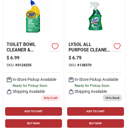
TOILET BOWL
LYSOL ALL
CLEANER &
PURPOSE CLEANER
DEODORIZER, 32 OZ.
WITH BLEACH, 32-
$
6.99
$
6.79
OZ.
SKU:
#
0124255
SKU:
#
138370
In-Store Pickup Available
In-Store Pickup Available
Ready for Pickup Soon
Ready for Pickup Soon
Shipping Available
Shipping Available
Only 2 Left
10
In Stock
ADD TO CART
ADD TO CART
BUY NOW
BUY NOW