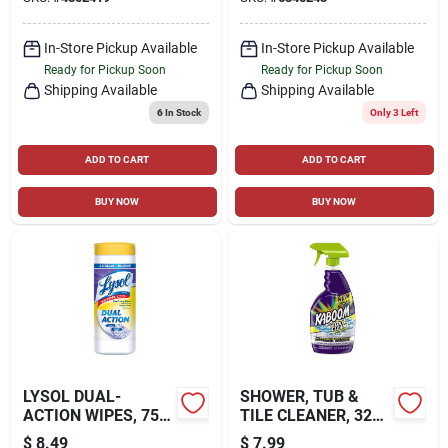
In-Store Pickup Available
In-Store Pickup Available
Ready for Pickup Soon
Ready for Pickup Soon
Shipping Available
Shipping Available
6
In Stock
Only 3 Left
ADD TO CART
ADD TO CART
BUY NOW
BUY NOW
LYSOL DUAL-
SHOWER, TUB &
ACTION WIPES, 75-
TILE CLEANER, 32
CT.
OZ.
$
8.49
$
7.99