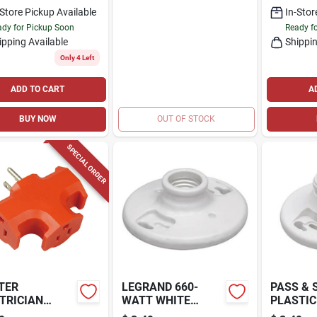
-Store Pickup Available
In-Stor
dy for Pickup Soon
Ready f
ipping Available
Shippin
Only 4 Left
ADD TO CART
A
BUY NOW
OUT OF STOCK
SPECIAL ORDER
TER
LEGRAND 660-
PASS &
TRICIAN
WATT WHITE
PLASTIC
Y-DUTY
CEILING SOCKET
LAMPHO