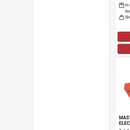
In
Rea
Sh
MAS
ELEC
HEAV