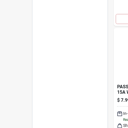
PASS
15A 
TRIP
$
7.9
In
Rea
Sh