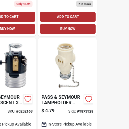
Only 4 Left
7
In Stock
DD TO CART
ADD TO CART
BUY NOW
BUY NOW
 SEYMOUR
PASS & SEYMOUR
SCENT 3-
LAMPHOLDER
TAL SHELL
WITH TWO
$
4.79
SKU:
#
0252163
SKU:
#
9873928
LDER
OUTLETS
KEY, 250-
50-VOLT
e Pickup Available
In-Store Pickup Available