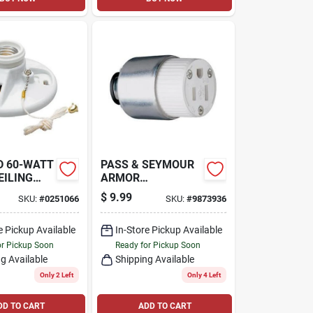
D 60-WATT
PASS & SEYMOUR
EILING
ARMOR
CONNECTOR 15A
$
9.99
SKU:
#
0251066
SKU:
#
9873936
e Pickup Available
In-Store Pickup Available
or Pickup Soon
Ready for Pickup Soon
g Available
Shipping Available
Only 2 Left
Only 4 Left
DD TO CART
ADD TO CART