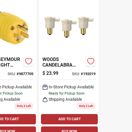
 SEYMOUR
WOODS
IGHT
CANDELABRA
ELLOW, 2-
PHOTOCELL
$
23.99
SKU:
#
9877705
SKU:
#
192019
-AMP, 125-
SENSORS,
INDOOR/OUTDOOR,
e Pickup Available
3-PK.
In-Store Pickup Available
or Pickup Soon
Ready for Pickup Soon
g Available
Shipping Available
Only 3 Left
Only 2 Left
DD TO CART
ADD TO CART
BUY NOW
BUY NOW