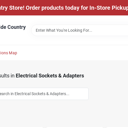
y Store! Order products today for In-Store Pickup
ide Country
tions Map
ults
in
Electrical Sockets & Adapters