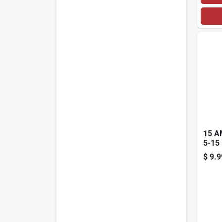
15 A
5-15
GRA
$
9.9
VINY
CON
YEL