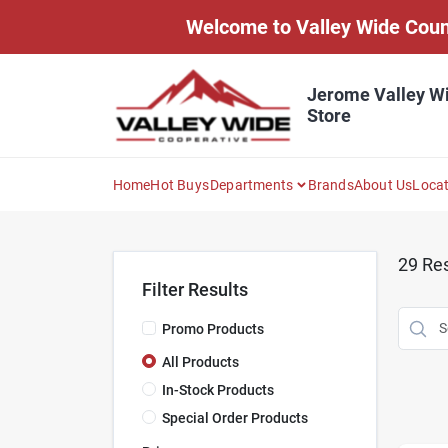
Skip
Welcome to Valley Wide Countr
to
content
Jerome Valley W
Store
Home
Hot Buys
Departments
Brands
About Us
Loca
29
Res
Filter Results
Promo Products
All Products
In-Stock Products
Special Order Products