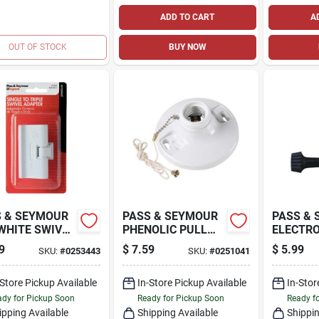
ADD TO CART
A
OUT OF STOCK
BUY NOW
 & SEYMOUR
PASS & SEYMOUR
PASS &
WHITE SWIVEL
PHENOLIC PULL
ELECTRO
LE ADAPTER
CHAIN
MEDIUM
9
$
7.59
$
5.99
SKU:
#
0253443
SKU:
#
0251041
LAMPHOLDER
METAL 
LAMPHO
-Store Pickup Available
In-Store Pickup Available
250-WAT
In-Stor
VOLT
dy for Pickup Soon
Ready for Pickup Soon
Ready f
ipping Available
Shipping Available
Shippin