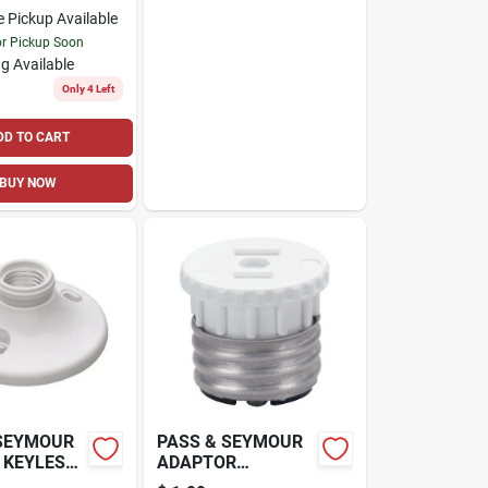
e Pickup Available
or Pickup Soon
g Available
Only 4 Left
DD TO CART
BUY NOW
 SEYMOUR
PASS & SEYMOUR
 KEYLESS
ADAPTOR
LDER,
LAMPHOLDER TO