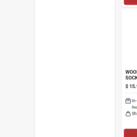
WOO
SOCK
PHO
$
15.
SENS
In
Rea
Sh