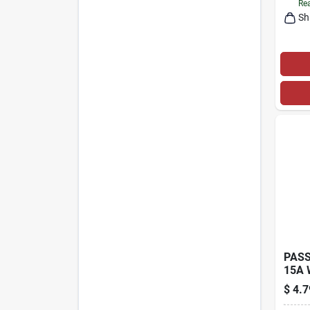
Rea
Sh
PASS
15A 
PLUG
$
4.7