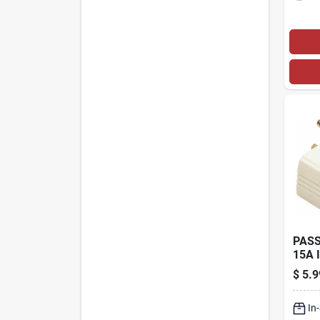
PASS
15A 
TRIP
$
5.9
ADA
In