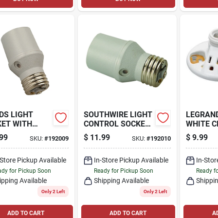
DS LIGHT
SOUTHWIRE LIGHT
LEGRAN
ET WITH
CONTROL SOCKET
WHITE C
TOCELL
WITH PHOTOCELL
SOCKET
99
$
11.99
$
9.99
SKU:
#
192009
SKU:
#
192010
OR, INDOOR
SENSOR, OUTDOOR
-Store Pickup Available
In-Store Pickup Available
In-Stor
dy for Pickup Soon
Ready for Pickup Soon
Ready f
ipping Available
Shipping Available
Shippin
Only 2 Left
Only 2 Left
ADD TO CART
ADD TO CART
A