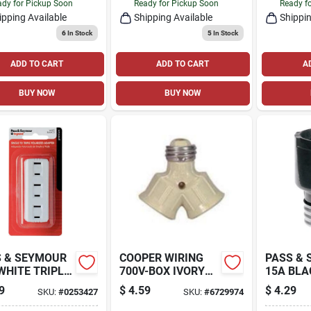
VOLT
dy for Pickup Soon
Ready for Pickup Soon
Ready f
ipping Available
Shipping Available
Shippin
6
In Stock
5
In Stock
ADD TO CART
ADD TO CART
A
BUY NOW
BUY NOW
 & SEYMOUR
COOPER WIRING
PASS &
WHITE TRIPLE
700V-BOX IVORY
15A BLA
 IN ADAPTER
TWIN SOCKET
SOCKET
9
$
4.59
$
4.29
SKU:
#
0253427
SKU:
#
6729974
EXTENS