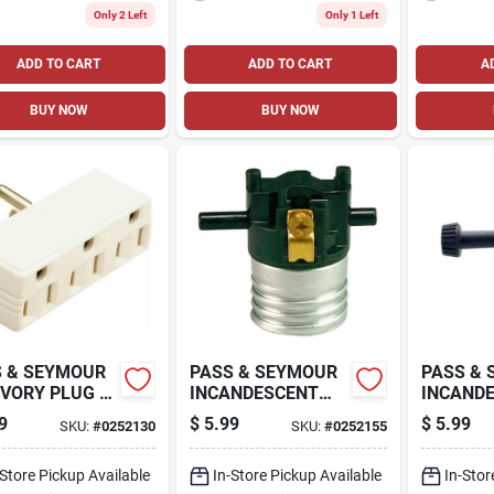
Only 2 Left
Only 1 Left
ADD TO CART
ADD TO CART
A
BUY NOW
BUY NOW
 & SEYMOUR
PASS & SEYMOUR
PASS &
IVORY PLUG IN
INCANDESCENT
INCANDE
LE OUTLET
MEDIUM BASE
WAY ME
9
$
5.99
$
5.99
SKU:
#
0252130
SKU:
#
0252155
PTER
METAL SHELL
LAMPHO
LAMPHOLDER,
WITH HIC
-Store Pickup Available
250-WATT, 250-
In-Store Pickup Available
WATT, 2
In-Stor