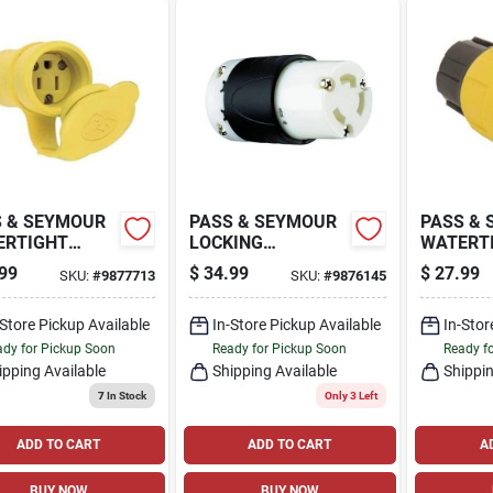
 & SEYMOUR
PASS & SEYMOUR
PASS &
ERTIGHT
LOCKING
WATERT
NECTOR,
CONNECTOR, 30-
PLUG, Y
99
$
34.99
$
27.99
SKU:
#
9877713
SKU:
#
9876145
OW, 2-POLE,
AMP, 250-VOLT,
POLE, 15
MP, 125-VOLT
BLACK/WHITE
VOLT
-Store Pickup Available
In-Store Pickup Available
In-Stor
dy for Pickup Soon
Ready for Pickup Soon
Ready f
ipping Available
Shipping Available
Shippin
7
In Stock
Only 3 Left
ADD TO CART
ADD TO CART
A
BUY NOW
BUY NOW