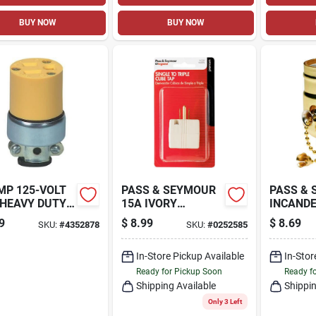
BUY NOW
BUY NOW
MP 125-VOLT
PASS & SEYMOUR
PASS &
 HEAVY DUTY
15A IVORY
INCAND
DE ARMORED
GROUNDED TRIPLE
MEDIUM
9
$
8.99
$
8.69
SKU:
#
4352878
SKU:
#
0252585
L
CUBE ADAPTER
METAL 
NECTOR,
LAMPHO
LOW
In-Store Pickup Available
660-WAT
In-Stor
VOLT
Ready for Pickup Soon
Ready f
Shipping Available
Shippin
Only 3 Left