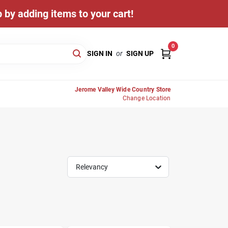
 by adding items to your cart!
0
SIGN IN
or
SIGN UP
Jerome Valley Wide Country Store
Change Location
Relevancy