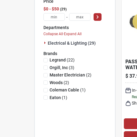
Price
$0 - $50
29
-
Departments
Collapse All
·
Expand All
Electrical & Lighting (29)
Brands
Legrand
(
22
)
PASS
WAT
Orgill, Inc
(
3
)
CON
Master Electrician
(
2
)
$
37.
YELL
Woods
(
2
)
15-A
Coleman Cable
(
1
)
In
Rea
Eaton
(
1
)
Sh