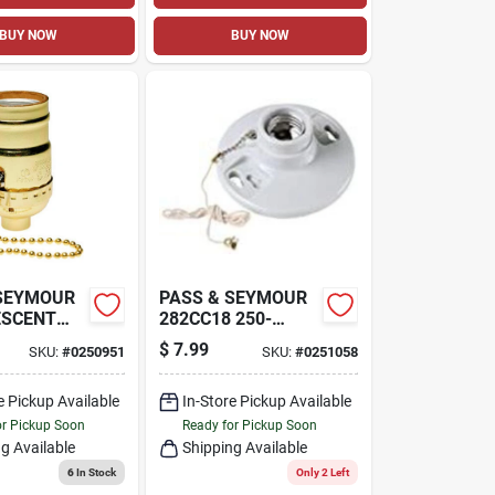
BUY NOW
BUY NOW
 SEYMOUR
PASS & SEYMOUR
ESCENT
282CC18 250-
 BASE
WATT 250-VOLT
$
7.99
SKU:
#
0250951
SKU:
#
0251058
SHELL
PORCELAIN
LDER,
MEDIUM-BASE
T, 250-
e Pickup Available
PULL-CHAIN
In-Store Pickup Available
LAMPHOLDER
or Pickup Soon
Ready for Pickup Soon
g Available
Shipping Available
6
In Stock
Only 2 Left