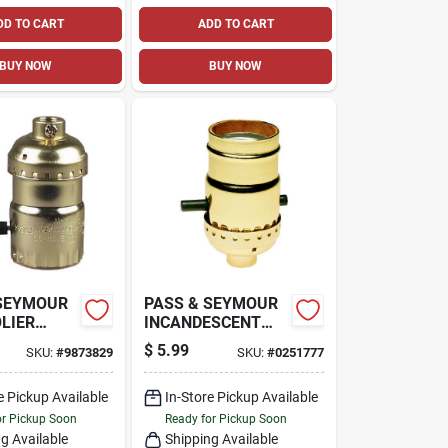
DD TO CART
ADD TO CART
BUY NOW
BUY NOW
 SEYMOUR
PASS & SEYMOUR
LIER
INCANDESCENT
 BASE
METAL SHELL
$
5.99
SKU:
#
9873829
SKU:
#
0251777
SHELL
MEDIUM BASE
LDER,
LAMPHOLDER,
T, 250-
e Pickup Available
660-WATT, 250-
In-Store Pickup Available
VOLT
or Pickup Soon
Ready for Pickup Soon
g Available
Shipping Available