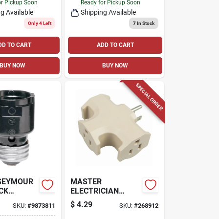
or Pickup Soon
Ready for Pickup Soon
g Available
Shipping Available
Only 4 Left
7
In Stock
DD TO CART
ADD TO CART
BUY NOW
BUY NOW
SPECIAL ORDER
 SEYMOUR
MASTER
CK
ELECTRICIAN
HEAVY-DUTY
$
4.29
SKU:
#
9873811
SKU:
#
268912
ION
ADAPTER, 3-
OUTLETS, BEIGE