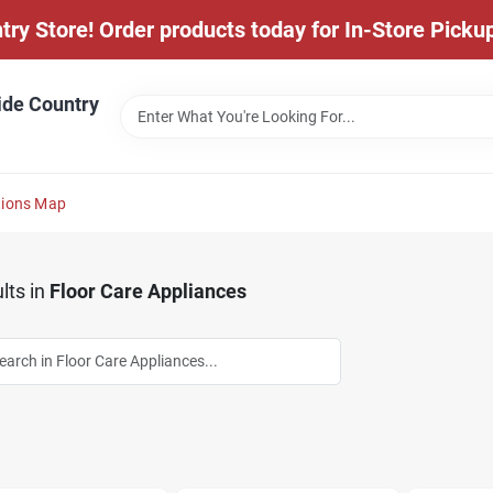
y Store! Order products today for In-Store Pickup
ide Country
tions Map
lts
in
Floor Care Appliances