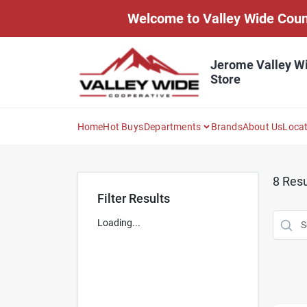
Skip
Welcome to Valley Wide Countr
to
content
Jerome Valley W
Store
Home
Hot Buys
Departments
Brands
About Us
Loca
8
Resu
Filter Results
Loading...