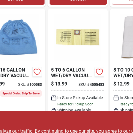
 16 GALLON
5 TO 6 GALLON
8 TO 10
/DRY VACUUM
WET/DRY VACUUM
WET/DR
H FILTER, 3-
HIGH EFFICIENCY
DUST FI
99
$
13.99
$
12.99
SKU:
#
100583
SKU:
#
4505483
DUST FILTER BAG,
3-PK.
3-PK.
Special Order. Ship To Store
In-Store Pickup Available
In-Stor
Ready for Pickup Soon
Ready f
Shipping Available
Shippin
Only 2 Left
ADD TO CART
A
ze our traffic. By continuing to use our site, you agree to our 