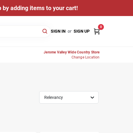
 by adding items to your cart!
0
SIGN IN
or
SIGN UP
Jerome Valley Wide Country Store
Change Location
Relevancy