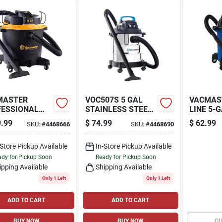
MASTER
VOC507S 5 GAL
VACMAS
FESSIONAL
STAINLESS STEEL
LINE 5-
T SERIES 16-
VACCUM CLEANER
PEAK HP
.99
$
74.99
$
62.99
SKU:
#
4468666
SKU:
#
4468690
ON* 6.5 PEAK
VACUUM
ET/DRY
VOC507
UUM
-Store Pickup Available
In-Store Pickup Available
dy for Pickup Soon
Ready for Pickup Soon
ipping Available
Shipping Available
Only 1 Left
Only 1 Left
ADD TO CART
ADD TO CART
BUY NOW
BUY NOW
OU