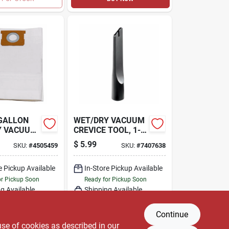
 GALLON
WET/DRY VACUUM
Y VACUUM
CREVICE TOOL, 1-
LTER BAG,
1/4 IN.
$
5.99
SKU:
#
4505459
SKU:
#
7407638
e Pickup Available
In-Store Pickup Available
or Pickup Soon
Ready for Pickup Soon
g Available
Shipping Available
Only 2 Left
Only 2 Left
Continue
DD TO CART
ADD TO CART
use of cookies as described in our