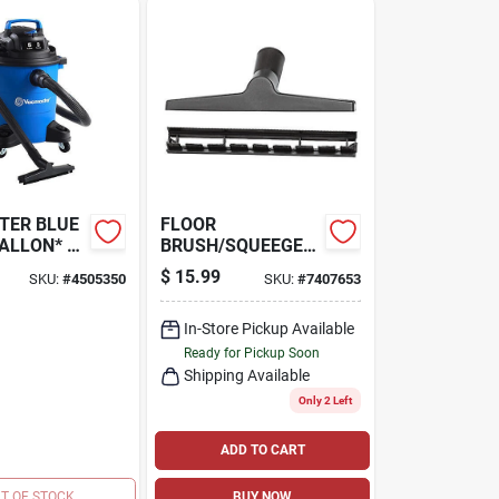
TER BLUE
FLOOR
GALLON* 3
BRUSH/SQUEEGEE
 WET/DRY
NOZZLE, 10 IN., 1-
$
15.99
SKU:
#
4505350
SKU:
#
7407653
1/4 IN.
PF
In-Store Pickup Available
Ready for Pickup Soon
Shipping Available
Only 2 Left
ADD TO CART
T OF STOCK
BUY NOW