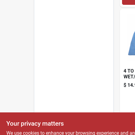
4 TO
WET
CLOT
$
14.
PK.
Your privacy matters
We use cookies to enhance your browsing experience and analy