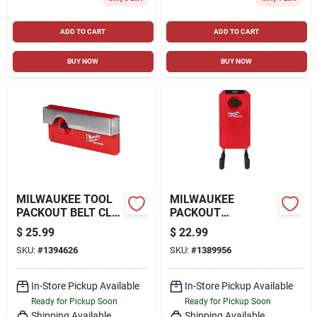
ADD TO CART
ADD TO CART
BUY NOW
BUY NOW
MILWAUKEE TOOL
MILWAUKEE
PACKOUT BELT CLIP
PACKOUT
RACK TOOL HOLDER
STRAIGHT UTILITY
$
25.99
$
22.99
HOOK, RED
SKU:
#
1394626
SKU:
#
1389956
In-Store Pickup Available
In-Store Pickup Available
Ready for Pickup Soon
Ready for Pickup Soon
Shipping Available
Shipping Available