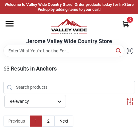
Skip
Welcome to Valley Wide Country Store! Order products today for In-Store
to
Jerome Valley Wide Country Store
Pickup by adding items to your cart!
content
Change Location
0
Home
Jerome Valley Wide Country Store
Hot Buys
63
Results
in
Anchors
Departments
Relevancy
Brands
Previous
1
2
Next
About Us