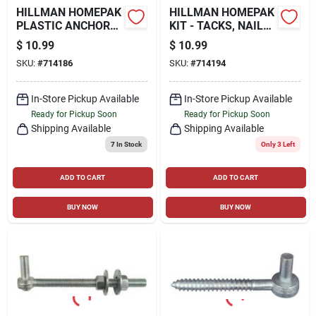
HILLMAN HOMEPAK
HILLMAN HOMEPAK
PLASTIC ANCHORS
KIT - TACKS, NAILS,
WITH SCREWS KIT -
BRADS, AND
$
10.99
$
10.99
72 PC
SCREWS - 6 OZ.
SKU:
#
714186
SKU:
#
714194
In-Store Pickup Available
In-Store Pickup Available
Ready for Pickup Soon
Ready for Pickup Soon
Shipping Available
Shipping Available
7
In Stock
Only 3 Left
ADD TO CART
ADD TO CART
BUY NOW
BUY NOW