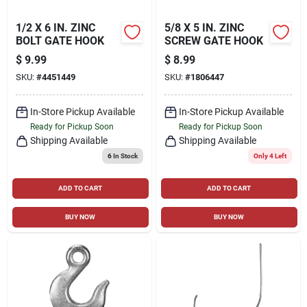
1/2 X 6 IN. ZINC
5/8 X 5 IN. ZINC
BOLT GATE HOOK
SCREW GATE HOOK
$
9.99
$
8.99
SKU:
#
4451449
SKU:
#
1806447
In-Store Pickup Available
In-Store Pickup Available
Ready for Pickup Soon
Ready for Pickup Soon
Shipping Available
Shipping Available
6
In Stock
Only 4 Left
ADD TO CART
ADD TO CART
BUY NOW
BUY NOW