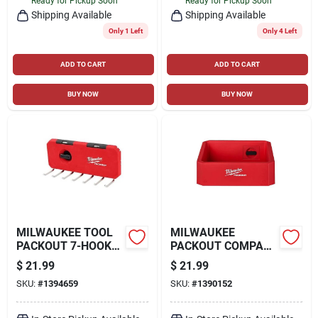
Ready for Pickup Soon
Ready for Pickup Soon
Shipping Available
Shipping Available
Only 1 Left
Only 4 Left
ADD TO CART
ADD TO CART
BUY NOW
BUY NOW
MILWAUKEE TOOL
MILWAUKEE
PACKOUT 7-HOOK
PACKOUT COMPACT
RACK TOOL HOLDER
SHELF, RED
$
21.99
$
21.99
SKU:
#
1394659
SKU:
#
1390152