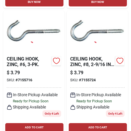
BUY NOW
BUY NOW
CEILING HOOK,
CEILING HOOK,
ZINC, #6, 3-PK.
ZINC, #8, 2-9/16 IN.,
3-PK.
$
3.79
$
3.79
SKU:
#
7155716
SKU:
#
7155724
In-Store Pickup Available
In-Store Pickup Available
Ready for Pickup Soon
Ready for Pickup Soon
Shipping Available
Shipping Available
Only 4 Left
Only 4 Left
ADD TO CART
ADD TO CART