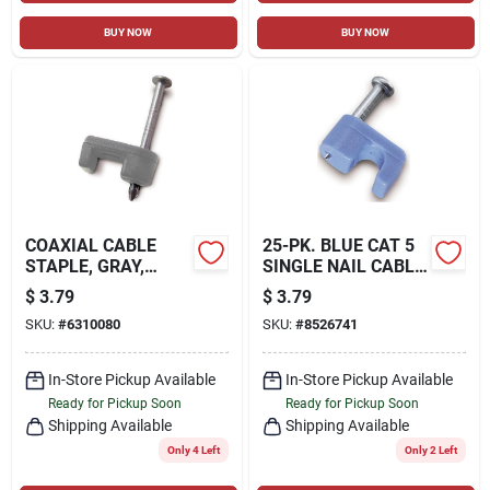
BUY NOW
BUY NOW
COAXIAL CABLE
25-PK. BLUE CAT 5
STAPLE, GRAY,
SINGLE NAIL CABLE
7/16-IN., 15-PK.
STAPLES
$
3.79
$
3.79
SKU:
#
6310080
SKU:
#
8526741
In-Store Pickup Available
In-Store Pickup Available
Ready for Pickup Soon
Ready for Pickup Soon
Shipping Available
Shipping Available
Only 4 Left
Only 2 Left