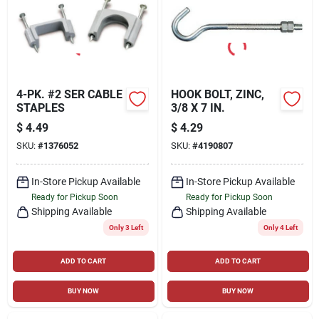
4-PK. #2 SER CABLE
HOOK BOLT, ZINC,
STAPLES
3/8 X 7 IN.
$
4.49
$
4.29
SKU:
#
1376052
SKU:
#
4190807
In-Store Pickup Available
In-Store Pickup Available
Ready for Pickup Soon
Ready for Pickup Soon
Shipping Available
Shipping Available
Only 3 Left
Only 4 Left
ADD TO CART
ADD TO CART
BUY NOW
BUY NOW