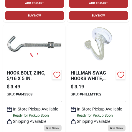
ADD TO CART
ADD TO CART
BUY NOW
BUY NOW
HOOK BOLT, ZINC,
HILLMAN SWAG
5/16 X 5 IN.
HOOKS WHITE,
30LB, 2 PACK
$
3.49
$
3.19
SKU:
#
6043368
SKU:
#
HILLM1102
In-Store Pickup Available
In-Store Pickup Available
Ready for Pickup Soon
Ready for Pickup Soon
Shipping Available
Shipping Available
5
In Stock
6
In Stock