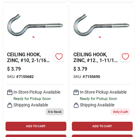
CEILING HOOK,
CEILING HOOK,
ZINC, #10, 2-1/16
ZINC, #12., 1-11/16
IN., 6-PK.
IN., 8-PK
$
3.79
$
3.79
SKU:
#
7155682
SKU:
#
7155690
In-Store Pickup Available
In-Store Pickup Available
Ready for Pickup Soon
Ready for Pickup Soon
Shipping Available
Shipping Available
5
In Stock
Only 3 Left
ADD TO CART
ADD TO CART