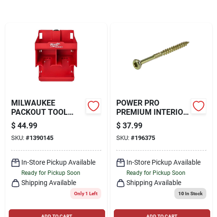
Locations Map
Sign In
MILWAUKEE
POWER PRO
Sign Up
PACKOUT TOOL
PREMIUM INTERIOR
STATION, RED
WOOD SCREWS (#9
$
44.99
$
37.99
X 2-1/2") - 5LB BOX
SKU:
#
1390145
SKU:
#
196375
Cart
In-Store Pickup Available
In-Store Pickup Available
Ready for Pickup Soon
Ready for Pickup Soon
Shipping Available
Shipping Available
Only 1 Left
10
In Stock
ADD TO CART
ADD TO CART