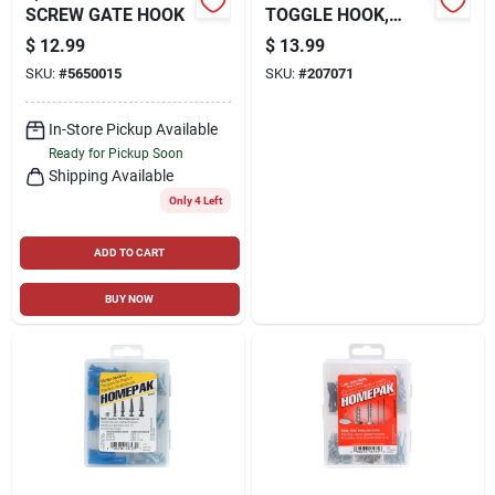
SCREW GATE HOOK
TOGGLE HOOK,
WHITE, 7-PK.
$
12.99
$
13.99
SKU:
#
5650015
SKU:
#
207071
In-Store Pickup Available
Ready for Pickup Soon
Shipping Available
Only 4 Left
ADD TO CART
BUY NOW