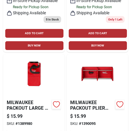
In-Store Pickup Available
In-Store Pickup Available
Ready for Pickup Soon
Ready for Pickup Soon
Shipping Available
Shipping Available
5
In Stock
Only 1 Left
ADD TO CART
ADD TO CART
BUY NOW
BUY NOW
MILWAUKEE
MILWAUKEE
PACKOUT LARGE S-
PACKOUT PLIER
HOOK, RED
RACK, RED
$
15.99
$
15.99
SKU:
#
1389980
SKU:
#
1390095