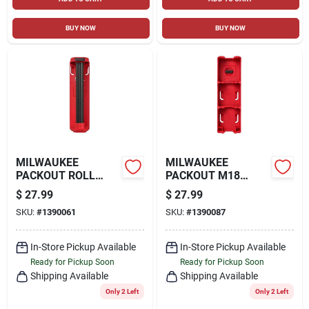
BUY NOW
BUY NOW
MILWAUKEE
MILWAUKEE
PACKOUT ROLL
PACKOUT M18
HOLDER, RED
BATTERY RACK, RED
$
27.99
$
27.99
SKU:
#
1390061
SKU:
#
1390087
In-Store Pickup Available
In-Store Pickup Available
Ready for Pickup Soon
Ready for Pickup Soon
Shipping Available
Shipping Available
Only 2 Left
Only 2 Left