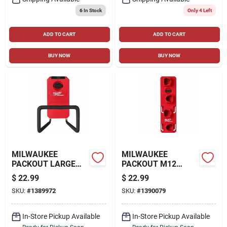
6
In Stock
Only 4 Left
ADD TO CART
ADD TO CART
BUY NOW
BUY NOW
MILWAUKEE
MILWAUKEE
PACKOUT LARGE
PACKOUT M12
HOOK, RED
BATTERY RACK, RED
$
22.99
$
22.99
SKU:
#
1389972
SKU:
#
1390079
In-Store Pickup Available
In-Store Pickup Available