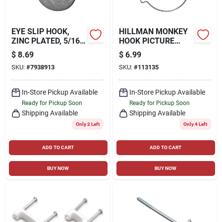
EYE SLIP HOOK,
HILLMAN MONKEY
ZINC PLATED, 5/16
HOOK PICTURE
IN.
HANGERS, 35LB, 4
$
8.69
$
6.99
PACK
SKU:
#
7938913
SKU:
#
113135
In-Store Pickup Available
In-Store Pickup Available
Ready for Pickup Soon
Ready for Pickup Soon
Shipping Available
Shipping Available
Only 2 Left
Only 4 Left
ADD TO CART
ADD TO CART
BUY NOW
BUY NOW