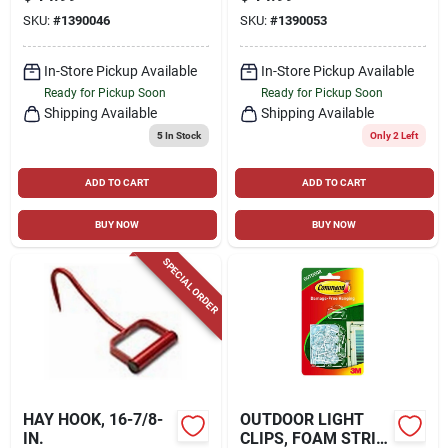
HOOK, RED
RED
SKU:
#
1390046
SKU:
#
1390053
In-Store Pickup Available
In-Store Pickup Available
Ready for Pickup Soon
Ready for Pickup Soon
Shipping Available
Shipping Available
5
In Stock
Only 2 Left
ADD TO CART
ADD TO CART
BUY NOW
BUY NOW
SPECIAL ORDER
HAY HOOK, 16-7/8-
OUTDOOR LIGHT
IN.
CLIPS, FOAM STRIP,