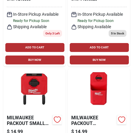
In-Store Pickup Available
In-Store Pickup Available
Ready for Pickup Soon
Ready for Pickup Soon
Shipping Available
Shipping Available
Only 3 Left
5
In Stock
ADD TO CART
ADD TO CART
BUY NOW
BUY NOW
MILWAUKEE
MILWAUKEE
PACKOUT SMALL
PACKOUT
CURVED UTILITY
ORGANIZER CUP,
$
14.99
$
14.99