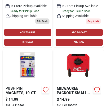
In-Store Pickup Available
In-Store Pickup Available
Ready for Pickup Soon
Ready for Pickup Soon
Shipping Available
Shipping Available
5
In Stock
Only 4 Left
ADD TO CART
ADD TO CART
BUY NOW
BUY NOW
PUSH PIN
MILWAUKEE
MAGNETS, 10-CT.
PACKOUT SMALL
STRAIGHT UTILITY
$
14.99
$
14.99
HOOK, RED
SKU:
#
210566
SKU:
#
1390020