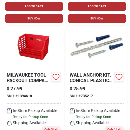
ADD TO CART
ADD TO CART
BUY NOW
BUY NOW
MILWAUKEE TOOL
WALL ANCHOR KIT,
PACKOUT COMPACT
CONICAL PLASTIC,
WALL BASKET
201-PC.
$
27.99
$
25.99
TOOL HOLDER
SKU:
#
1394618
SKU:
#
735217
In-Store Pickup Available
In-Store Pickup Available
Ready for Pickup Soon
Ready for Pickup Soon
Shipping Available
Shipping Available
Only 3 Left
Only 1 Left