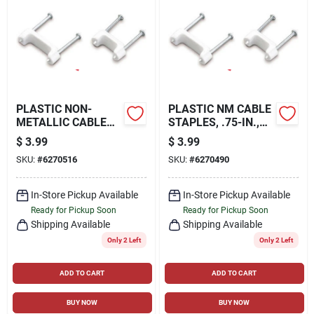
PLASTIC NON-
PLASTIC NM CABLE
METALLIC CABLE
STAPLES, .75-IN.,
STAPLE, 50-PK.,
50-PK.
$
3.99
$
3.99
0.5-IN.
SKU:
#
6270516
SKU:
#
6270490
In-Store Pickup Available
In-Store Pickup Available
Ready for Pickup Soon
Ready for Pickup Soon
Shipping Available
Shipping Available
Only 2 Left
Only 2 Left
ADD TO CART
ADD TO CART
BUY NOW
BUY NOW