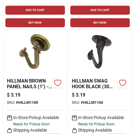
ADD TO CART
ADD TO CART
BUY NOW
BUY NOW
HILLMAN BROWN
HILLMAN SWAG
PANEL NAILS (1") -
HOOK BLACK (30
1.5 OZ.
LB.) 2 PACK
$
3.19
$
3.19
SKU:
#
HILLM1100
SKU:
#
HILLM1104
In-Store Pickup Available
In-Store Pickup Available
Ready for Pickup Soon
Ready for Pickup Soon
Shipping Available
Shipping Available