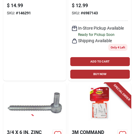
CLEAR, 16-PK.
$
14.99
$
12.99
SKU:
#
146291
SKU:
#
6987143
In-Store Pickup Available
Ready for Pickup Soon
Shipping Available
Only 4 Left
ADD TO CART
BUY NOW
SPECIAL ORDER
3/4 X 6 IN. ZINC
3M COMMAND