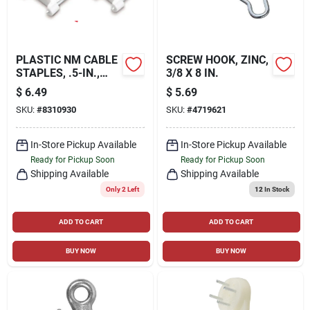
PLASTIC NM CABLE
SCREW HOOK, ZINC,
STAPLES, .5-IN.,
3/8 X 8 IN.
100-PK.
$
6.49
$
5.69
SKU:
#
8310930
SKU:
#
4719621
In-Store Pickup Available
In-Store Pickup Available
Ready for Pickup Soon
Ready for Pickup Soon
Shipping Available
Shipping Available
Only 2 Left
12
In Stock
ADD TO CART
ADD TO CART
BUY NOW
BUY NOW