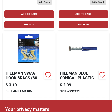
6
In Stock
16
In Stock
ADD TO CART
ADD TO CART
BUY NOW
BUY NOW
HILLMAN SWAG
HILLMAN BLUE
HOOK BRASS (30
CONICAL PLASTIC
LB.) 2 PACK
ANCHORS (#6-8 X
$
3.19
$
2.99
3/4") - 6 PC
SKU:
#
HILLM1106
SKU:
#
732131
In-Store Pickup Available
In-Store Pickup Available
Your privacy matters
Ready for Pickup Soon
Ready for Pickup Soon