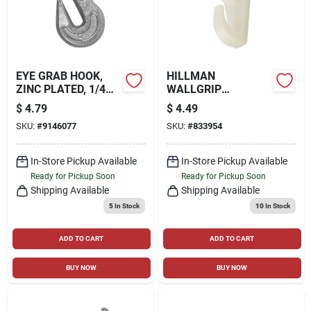
EYE GRAB HOOK,
HILLMAN
ZINC PLATED, 1/4
WALLGRIP
IN.
HARDWALL
$
4.79
$
4.49
HANGERS (1") 25LB,
SKU:
#
9146077
SKU:
#
833954
3 PACK
In-Store Pickup Available
In-Store Pickup Available
Ready for Pickup Soon
Ready for Pickup Soon
Shipping Available
Shipping Available
5
In Stock
10
In Stock
ADD TO CART
ADD TO CART
BUY NOW
BUY NOW