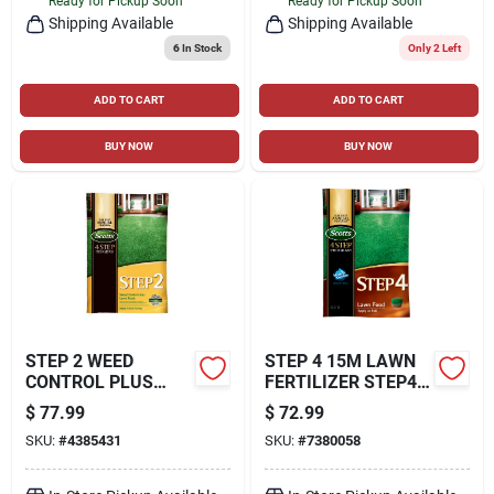
Ready for Pickup Soon
Ready for Pickup Soon
Shipping Available
Shipping Available
6
In Stock
Only 2 Left
ADD TO CART
ADD TO CART
BUY NOW
BUY NOW
STEP 2 WEED
STEP 4 15M LAWN
CONTROL PLUS
FERTILIZER STEP4
LAWN FOOD2, 42.87
FERTILIZER
$
77.99
$
72.99
LBS., COVERS
SKU:
#
4385431
SKU:
#
7380058
15,000 SQ. FT