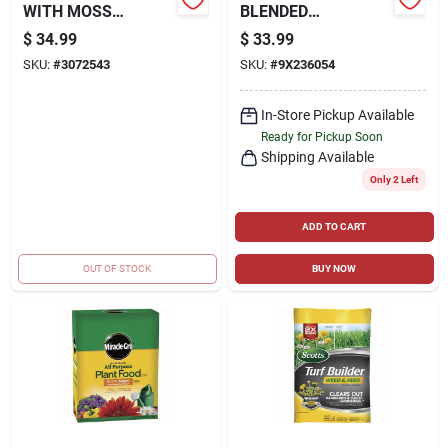
WITH MOSS
BLENDED
CONTROL, 25 LBS.,
FALL/PASTURE
$
34.99
$
33.99
COVERS 5,000 SQ.
FERTILIZER 21-10-
SKU:
#
3072543
SKU:
#
9X236054
FT
10 50LB BAG
In-Store Pickup Available
Ready for Pickup Soon
Shipping Available
Only 2 Left
ADD TO CART
OUT OF STOCK
BUY NOW