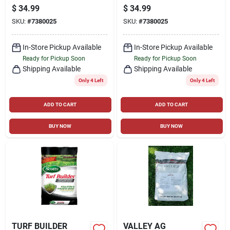
STEP2 FERTILIZER
LAWN FOOD, 14.29
$
34.99
$
34.99
47 STATES
LBS., COVERS 5,000
SKU:
#
7380025
SKU:
#
7380025
SQ. FT
In-Store Pickup Available
In-Store Pickup Available
Ready for Pickup Soon
Ready for Pickup Soon
Shipping Available
Shipping Available
Only 4 Left
Only 4 Left
ADD TO CART
ADD TO CART
BUY NOW
BUY NOW
TURF BUILDER
VALLEY AG