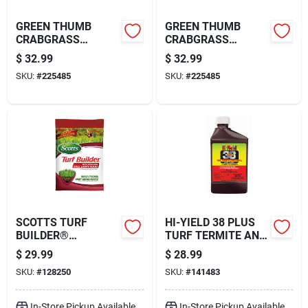
GREEN THUMB
GREEN THUMB
CRABGRASS
CRABGRASS
PREVENTER PLUS
PREVENTER PLUS
$
32.99
$
32.99
LAWN FOOD, 26-0-3
LAWN FOOD, 26-0-3
SKU:
#
225485
SKU:
#
225485
FORMULA, 5,000-
FORMULA, 5,000-
SQ. FT. COVERAGE
SQ. FT. COVERAGE
SCOTTS TURF
HI-YIELD 38 PLUS
BUILDER®
TURF TERMITE AND
WINTERGUARD®
ORNAMENTAL
$
29.99
$
28.99
FALL LAWN FOOD,
INSECT CONTROL
SKU:
#
128250
SKU:
#
141483
11 LB.
(16 OZ)
In-Store Pickup Available
In-Store Pickup Available