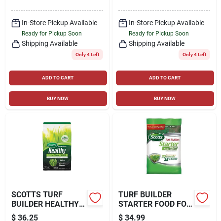
SQ. FT
In-Store Pickup Available
In-Store Pickup Available
Ready for Pickup Soon
Ready for Pickup Soon
Shipping Available
Shipping Available
Only 4 Left
Only 4 Left
ADD TO CART
ADD TO CART
BUY NOW
BUY NOW
SCOTTS TURF
TURF BUILDER
BUILDER HEALTHY
STARTER FOOD FOR
MOSS AND FUNGUS
NEW GRASS, 15
$
36.25
$
34.99