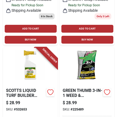
Ready for Pickup Soon
Ready for Pickup Soon
Shipping Available
Shipping Available
6
In Stock
Only 3 Left
ADD TO CART
ADD TO CART
BUY NOW
BUY NOW
SPECIAL ORDER
SCOTTS LIQUID
GREEN THUMB 3-IN-
TURF BUILDER
1 WEED &
WITH PLUS 2 WEED
FEED/CRABGRASS
$
28.99
$
28.99
CONTROL, 32 FL.
PREVENTER, 5,000-
SKU:
#
532653
SKU:
#
225489
OZ.
SQ. FT. COVERAGE