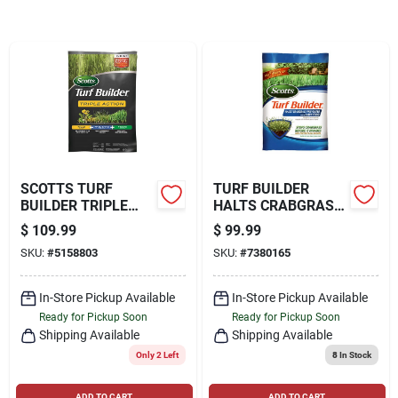
Locations Map
Sign In
SCOTTS TURF
TURF BUILDER
Sign Up
BUILDER TRIPLE
HALTS CRABGRASS
ACTION 16-0-1
PREVENTER WITH
$
109.99
$
99.99
WEED CONTROL
LAWN FOOD, 40.05
SKU:
#
5158803
SKU:
#
7380165
PLUS LAWN FOOD
LBS., COVERS
Cart
FOR KENTUCKY
15,000 SQ. FT
BLUEGRASS 52.4
In-Store Pickup Available
In-Store Pickup Available
Ready for Pickup Soon
Ready for Pickup Soon
Shipping Available
Shipping Available
Only 2 Left
8
In Stock
ADD TO CART
ADD TO CART