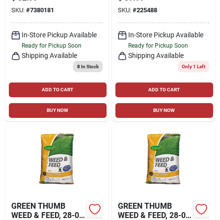
12,000 SQ. FT
SQ. FT. COVERAGE
SKU:
#
7380181
SKU:
#
225488
In-Store Pickup Available
In-Store Pickup Available
Ready for Pickup Soon
Ready for Pickup Soon
Shipping Available
Shipping Available
8
In Stock
Only 1 Left
ADD TO CART
ADD TO CART
BUY NOW
BUY NOW
GREEN THUMB
GREEN THUMB
WEED & FEED, 28-0-
WEED & FEED, 28-0-