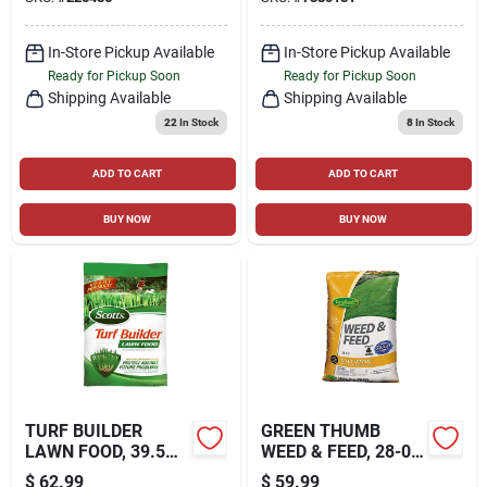
FORMULA, 15,000-
SQ. FT. COVERAGE
In-Store Pickup Available
In-Store Pickup Available
Ready for Pickup Soon
Ready for Pickup Soon
Shipping Available
Shipping Available
22
In Stock
8
In Stock
ADD TO CART
ADD TO CART
BUY NOW
BUY NOW
TURF BUILDER
GREEN THUMB
LAWN FOOD, 39.5
WEED & FEED, 28-0-
LBS., COVERS
3 FORMULA, 15,000-
$
62.99
$
59.99