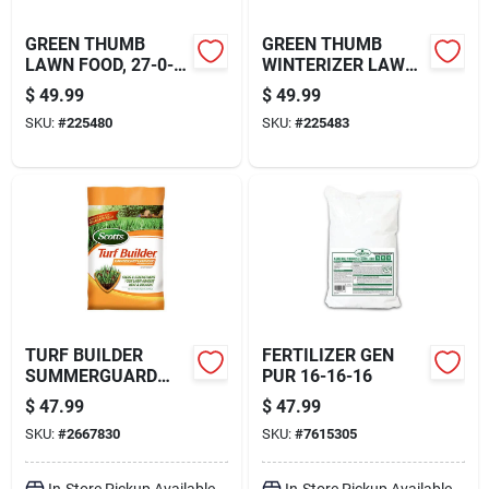
GREEN THUMB
GREEN THUMB
LAWN FOOD, 27-0-3
WINTERIZER LAWN
FORMULA, 15,000-
FERTILIZER, 32-0-10
$
49.99
$
49.99
SQ. FT. COVERAGE
FORMULA, 15,000-
SKU:
#
225480
SKU:
#
225483
SQ. FT. COVERAGE
TURF BUILDER
FERTILIZER GEN
SUMMERGUARD
PUR 16-16-16
LAWN FOOD WITH
$
47.99
$
47.99
INSECT CONTROL,
SKU:
#
2667830
SKU:
#
7615305
13.35 LBS., COVERS
5,000 SQ. FT
In-Store Pickup Available
In-Store Pickup Available