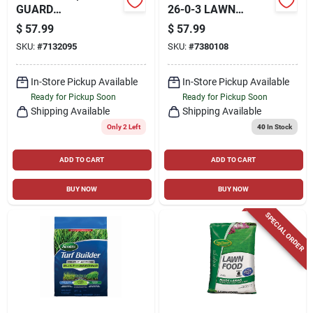
GUARD
26-0-3 LAWN
CONCENTRATE,
FERTILIZER FOR
$
57.99
$
57.99
PINT
TURFGRASS 43.91
SKU:
#
7132095
SKU:
#
7380108
LB. 15000 SQ. FT.
In-Store Pickup Available
In-Store Pickup Available
Ready for Pickup Soon
Ready for Pickup Soon
Shipping Available
Shipping Available
Only 2 Left
40
In Stock
ADD TO CART
ADD TO CART
BUY NOW
BUY NOW
SPECIAL ORDER