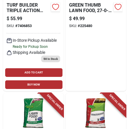
TURF BUILDER
GREEN THUMB
TRIPLE ACTION
LAWN FOOD, 27-0-3
BUILT FOR SEEDING,
FORMULA, 15,000-
$
55.99
$
49.99
17.2 LBS., COVERS
SQ. FT. COVERAGE
SKU:
#
7406853
SKU:
#
225480
4,000-SQ. FT.
In-Store Pickup Available
Ready for Pickup Soon
Shipping Available
50
In Stock
ADD TO CART
BUY NOW
SPECIAL ORDER
SPECIAL ORDER