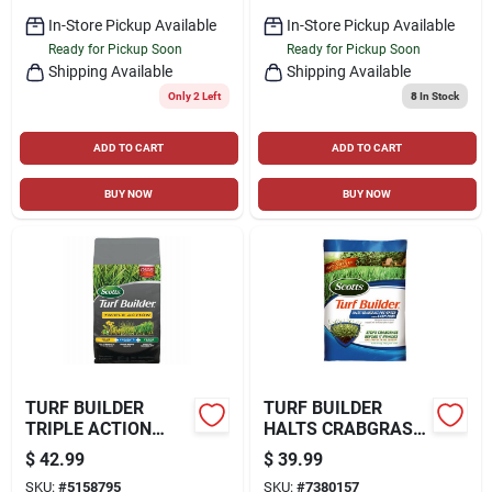
In-Store Pickup Available
In-Store Pickup Available
Ready for Pickup Soon
Ready for Pickup Soon
Shipping Available
Shipping Available
Only 2 Left
8
In Stock
ADD TO CART
ADD TO CART
BUY NOW
BUY NOW
TURF BUILDER
TURF BUILDER
TRIPLE ACTION
HALTS CRABGRASS
FERTILIZER,
PREVENTER WITH
$
42.99
$
39.99
COVERS 4,000-SQ.
LAWN FOOD, 13.35
SKU:
#
5158795
SKU:
#
7380157
FT.
LBS., COVERS 5,000