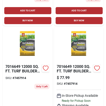
ADD TO CART
ADD TO CART
BUY NOW
BUY NOW
7016649 12000 SQ.
7016649 12000 SQ.
FT. TURF BUILDER
FT. TURF BUILDER
WEED & FEED LAWN
WEED & FEED LAWN
$
77.99
SKU:
#
7457914
FERTILIZER FOR
FERTILIZER FOR
SKU:
#
7457914
MULTIPLE GRASS
MULTIPLE GRASS
Only 1 Left
TYPES
TYPES
In-Store Pickup Available
Ready for Pickup Soon
Shipping Available