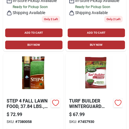
In-Store Pickup Available
In-Store Pickup Available
Ready for Pickup Soon
Ready for Pickup Soon
Shipping Available
Shipping Available
Only 2 Left
Only 2 Left
ADD TO CART
ADD TO CART
BUY NOW
BUY NOW
STEP 4 FALL LAWN
TURF BUILDER
FOOD, 37.84 LBS.,
WINTERGUARD
COVERS 15,000 SQ.
FALL LAWN FOOD
$
72.99
$
67.99
FT.
FERTILIZER, 34
SKU:
#
7380058
SKU:
#
7457930
LBS., COVERS
12,000 SQ. FT.