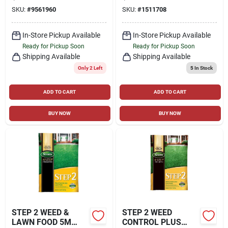
CONTROL LAWN
LBS., COVERS 5,000
SKU:
#
9561960
SKU:
#
1511708
FOOD FOR
SQ. FT
MULTIPLE GRASS
TYPES 4000 SQ FT
In-Store Pickup Available
In-Store Pickup Available
Ready for Pickup Soon
Ready for Pickup Soon
Shipping Available
Shipping Available
Only 2 Left
5
In Stock
ADD TO CART
ADD TO CART
BUY NOW
BUY NOW
STEP 2 WEED &
STEP 2 WEED
LAWN FOOD 5M
CONTROL PLUS