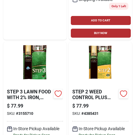
Only 1 Left
ADD TO CART
BUY NOW
STEP 3 LAWN FOOD
STEP 2 WEED
WITH 2% IRON,
CONTROL PLUS
37.70 LBS., COVERS
LAWN FOOD2, 42.87
$
77.99
$
77.99
15,000 SQ. FT
LBS., COVERS
SKU:
#
3155710
SKU:
#
4385431
15,000 SQ. FT
In-Store Pickup Available
In-Store Pickup Available