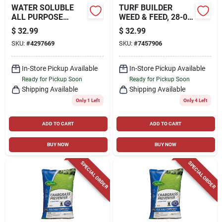
WATER SOLUBLE
TURF BUILDER
ALL PURPOSE
WEED & FEED, 28-0-
PLANT FOOD, 10
3 FORMULA,
$
32.99
$
32.99
LBS.
COVERS 4,000 SQ.
SKU:
#
4297669
SKU:
#
7457906
FT.
In-Store Pickup Available
In-Store Pickup Available
Ready for Pickup Soon
Ready for Pickup Soon
Shipping Available
Shipping Available
Only 1 Left
Only 4 Left
ADD TO CART
ADD TO CART
BUY NOW
BUY NOW
SPECIAL ORDER
SPECIAL ORDER