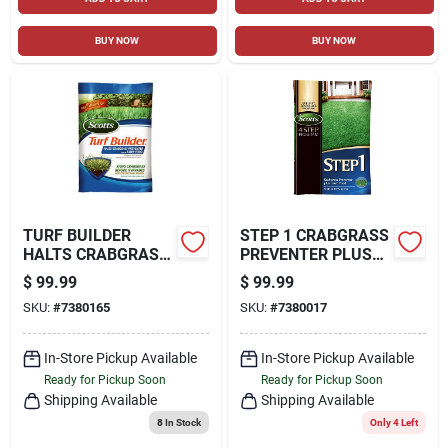
BUY NOW
BUY NOW
TURF BUILDER
STEP 1 CRABGRASS
HALTS CRABGRASS
PREVENTER PLUS
PREVENTER WITH
LAWN FOOD, 40.28
$
99.99
$
99.99
LAWN FOOD, 40.05
LBS., COVERS
SKU:
#
7380165
SKU:
#
7380017
LBS., COVERS
15,000 SQ. FT
15,000 SQ. FT
In-Store Pickup Available
In-Store Pickup Available
Ready for Pickup Soon
Ready for Pickup Soon
Shipping Available
Shipping Available
8
In Stock
Only 4 Left