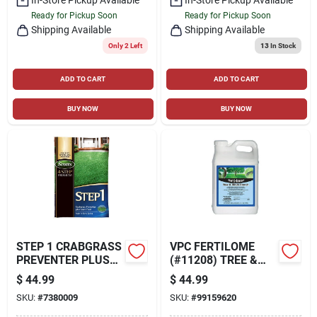
Ready for Pickup Soon
Ready for Pickup Soon
Shipping Available
Shipping Available
Only 2 Left
13
In Stock
ADD TO CART
ADD TO CART
BUY NOW
BUY NOW
STEP 1 CRABGRASS
VPC FERTILOME
PREVENTER PLUS
(#11208) TREE &
LAWN FOOD, 13.46
SHRUB DRENCH 2.5
$
44.99
$
44.99
LBS., COVERS 5,000
FLUID GALLONS
SKU:
#
7380009
SKU:
#
99159620
SQ. FT
(320 FL OZ/9.46 L)