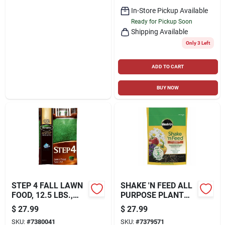
In-Store Pickup Available
Ready for Pickup Soon
Shipping Available
Only 3 Left
ADD TO CART
BUY NOW
STEP 4 FALL LAWN
SHAKE 'N FEED ALL
FOOD, 12.5 LBS.,
PURPOSE PLANT
COVERS 5,000 SQ.
FOOD, 8 LBS.
$
27.99
$
27.99
FT
SKU:
#
7380041
SKU:
#
7379571