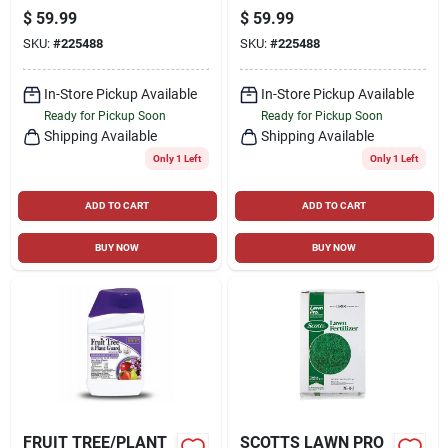
3 FORMULA, 15,000-
3 FORMULA, 15,000-
$
59.99
$
59.99
SQ. FT. COVERAGE
SQ. FT. COVERAGE
SKU:
#
225488
SKU:
#
225488
In-Store Pickup Available
In-Store Pickup Available
Ready for Pickup Soon
Ready for Pickup Soon
Shipping Available
Shipping Available
Only 1 Left
Only 1 Left
ADD TO CART
ADD TO CART
BUY NOW
BUY NOW
FRUIT TREE/PLANT
SCOTTS LAWN PRO