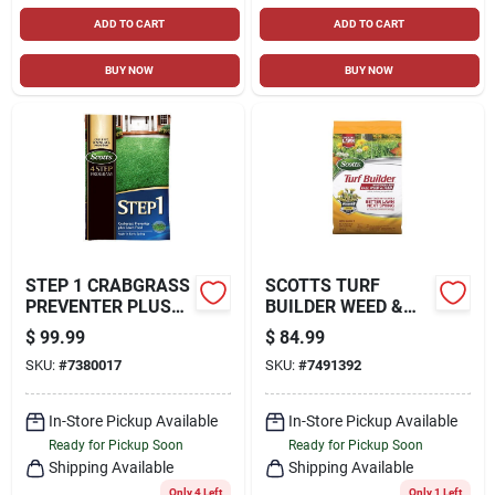
ADD TO CART
ADD TO CART
BUY NOW
BUY NOW
STEP 1 CRABGRASS
SCOTTS TURF
PREVENTER PLUS
BUILDER WEED &
LAWN FOOD, 40.28
FEED LAWN FOOD
$
99.99
$
84.99
LBS., COVERS
FOR ALL GRASSES
SKU:
#
7380017
SKU:
#
7491392
15,000 SQ. FT
12000 SQ FT
In-Store Pickup Available
In-Store Pickup Available
Ready for Pickup Soon
Ready for Pickup Soon
Shipping Available
Shipping Available
Only 4 Left
Only 1 Left