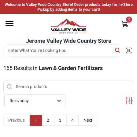
Skip
Welcome to Valley Wide Country Store! Order products today for In-Store
to
Jerome Valley Wide Country Store
Pickup by adding items to your cart!
content
Change Location
0
Home
Jerome Valley Wide Country Store
Hot Buys
165
Results
in
Lawn & Garden Fertilizers
Departments
Relevancy
Brands
Previous
1
2
3
4
Next
About Us