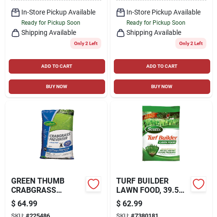
In-Store Pickup Available
In-Store Pickup Available
Ready for Pickup Soon
Ready for Pickup Soon
Shipping Available
Shipping Available
Only 2 Left
Only 2 Left
ADD TO CART
ADD TO CART
BUY NOW
BUY NOW
GREEN THUMB
TURF BUILDER
CRABGRASS
LAWN FOOD, 39.5
PREVENTER PLUS
LBS., COVERS
$
64.99
$
62.99
LAWN FOOD, 26-0-3
12,000 SQ. FT
SKU:
#
225486
SKU:
#
7380181