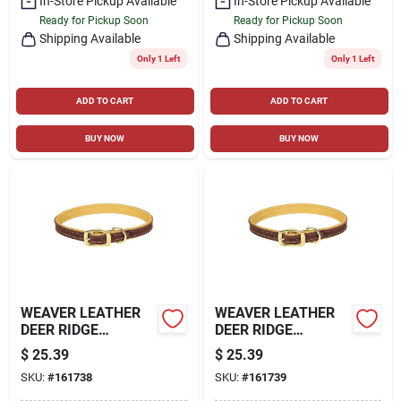
In-Store Pickup Available
In-Store Pickup Available
Ready for Pickup Soon
Ready for Pickup Soon
Shipping Available
Shipping Available
Only 1 Left
Only 1 Left
ADD TO CART
ADD TO CART
BUY NOW
BUY NOW
WEAVER LEATHER
WEAVER LEATHER
DEER RIDGE
DEER RIDGE
COLLAR, SUNSET
COLLAR, SUNSET
$
25.39
$
25.39
COLOR, 1" X 19"
COLOR, 1" X 21"
SKU:
#
161738
SKU:
#
161739