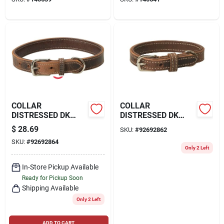
COLLAR
COLLAR
DISTRESSED DK
DISTRESSED DK
CHOC 1X21
CHOC 1X23
$
28.69
SKU:
#
92692862
SKU:
#
92692864
Only 2 Left
In-Store Pickup Available
Ready for Pickup Soon
Shipping Available
Only 2 Left
ADD TO CART