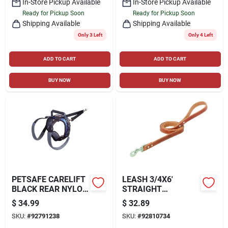
In-Store Pickup Available
In-Store Pickup Available
Ready for Pickup Soon
Ready for Pickup Soon
Shipping Available
Shipping Available
Only 3 Left
Only 4 Left
ADD TO CART
ADD TO CART
BUY NOW
BUY NOW
PETSAFE CARELIFT
LEASH 3/4X6'
BLACK REAR NYLON
STRAIGHT
DOG LIFTING
LEASH,RUSS
$
34.99
$
32.89
AID/HARNESS
SKU:
#
92791238
SKU:
#
92810734
LARGE