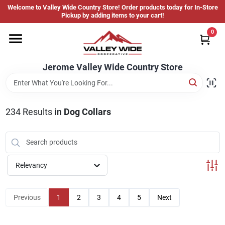
Skip
Welcome to Valley Wide Country Store! Order products today for In-Store
to
Jerome Valley Wide Country Store
Pickup by adding items to your cart!
content
Change Location
0
Home
Jerome Valley Wide Country Store
Hot Buys
234
Results
in
Dog Collars
Departments
Relevancy
Brands
Previous
1
2
3
4
5
Next
About Us