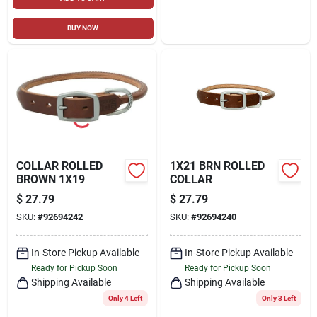
BUY NOW
COLLAR ROLLED
1X21 BRN ROLLED
BROWN 1X19
COLLAR
$
27.79
$
27.79
SKU:
#
92694242
SKU:
#
92694240
In-Store Pickup Available
In-Store Pickup Available
Ready for Pickup Soon
Ready for Pickup Soon
Shipping Available
Shipping Available
Only 4 Left
Only 3 Left