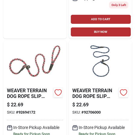
Only 3 Left
ADD TO CART
BUY NOW
WEAVER TERRAIN
WEAVER TERRAIN
DOG ROPE SLIP
DOG ROPE SLIP
LEASH
LEASH
$
22.69
$
22.69
SKU:
#
92694172
SKU:
#
92706000
In-Store Pickup Available
In-Store Pickup Available
Ready for Pickup Soon
Ready for Pickup Soon