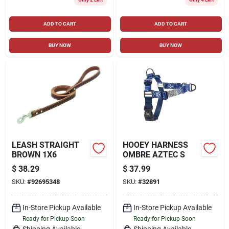
ADD TO CART
ADD TO CART
BUY NOW
BUY NOW
LEASH STRAIGHT
HOOEY HARNESS
BROWN 1X6
OMBRE AZTEC S
$
38.29
$
37.99
SKU:
#
92695348
SKU:
#
32891
In-Store Pickup Available
In-Store Pickup Available
Ready for Pickup Soon
Ready for Pickup Soon
Shipping Available
Shipping Available