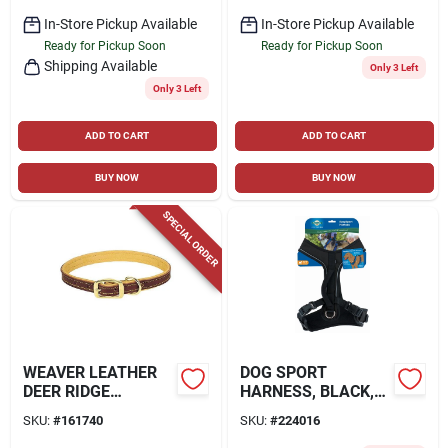
In-Store Pickup Available
In-Store Pickup Available
Ready for Pickup Soon
Ready for Pickup Soon
Shipping Available
Only 3 Left
Only 3 Left
ADD TO CART
ADD TO CART
BUY NOW
BUY NOW
SPECIAL ORDER
WEAVER LEATHER
DOG SPORT
DEER RIDGE
HARNESS, BLACK,
COLLAR, 1" X 23"
MEDIUM
SKU:
#
161740
SKU:
#
224016