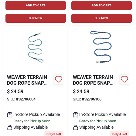
ADD TO CART
ADD TO CART
BUY NOW
BUY NOW
WEAVER TERRAIN
WEAVER TERRAIN
DOG ROPE SNAP
DOG ROPE SNAP
LEASH
LEASH
$
24.59
$
24.59
SKU:
#
92706004
SKU:
#
92706106
In-Store Pickup Available
In-Store Pickup Available
Ready for Pickup Soon
Ready for Pickup Soon
Shipping Available
Shipping Available
Only 3 Left
Only 4 Left