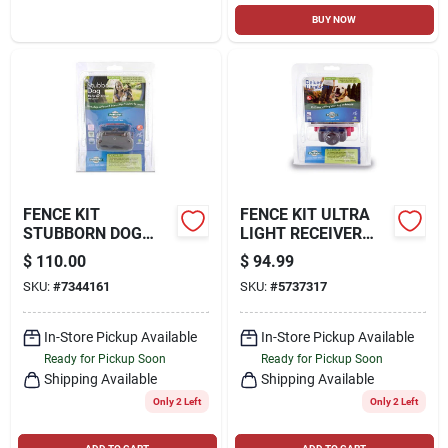
BUY NOW
FENCE KIT
FENCE KIT ULTRA
STUBBORN DOG
LIGHT RECEIVER
RECEIVER COLLAR
COLLAR
$
110.00
$
94.99
SKU:
#
7344161
SKU:
#
5737317
In-Store Pickup Available
In-Store Pickup Available
Ready for Pickup Soon
Ready for Pickup Soon
Shipping Available
Shipping Available
Only 2 Left
Only 2 Left