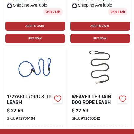
Shipping Available
Shipping Available
Only 2 Left
Only 2 Left
ADD TO CART
ADD TO CART
BUY NOW
BUY NOW
1/2X6BLU/ORG SLIP
WEAVER TERRAIN
LEASH
DOG ROPE LEASH
$
22.69
$
22.69
SKU:
#
92706104
SKU:
#
92695242
In-Store Pickup Available
In-Store Pickup Available