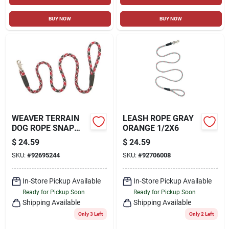
BUY NOW
BUY NOW
WEAVER TERRAIN
LEASH ROPE GRAY
DOG ROPE SNAP
ORANGE 1/2X6
LEASH
$
24.59
$
24.59
SKU:
#
92695244
SKU:
#
92706008
In-Store Pickup Available
In-Store Pickup Available
Ready for Pickup Soon
Ready for Pickup Soon
Shipping Available
Shipping Available
Only 3 Left
Only 2 Left