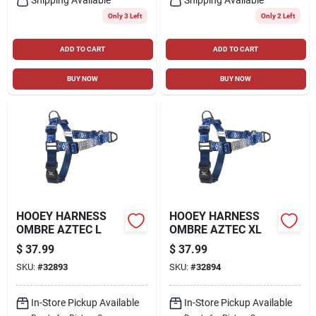
Only 3 Left
Only 2 Left
ADD TO CART
ADD TO CART
BUY NOW
BUY NOW
HOOEY HARNESS
HOOEY HARNESS
OMBRE AZTEC L
OMBRE AZTEC XL
$
37.99
$
37.99
SKU:
#
32893
SKU:
#
32894
In-Store Pickup Available
In-Store Pickup Available