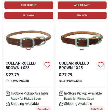
ADD TO CART
ADD TO CART
BUY NOW
BUY NOW
COLLAR ROLLED
COLLAR ROLLED
BROWN 1X23
BROWN 1X25
$
27.79
$
27.79
SKU:
#
92694238
SKU:
#
92694236
In-Store Pickup Available
In-Store Pickup Available
Ready for Pickup Soon
Ready for Pickup Soon
Shipping Available
Shipping Available
Only 4 Left
Only 2 Left