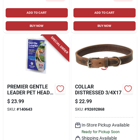
ADD TO CART
ADD TO CART
BUY NOW
BUY NOW
SPECIAL ORDER
PREMIER GENTLE
COLLAR
LEADER PET HEAD
DISTRESSED 3/4X17
COLLAR, BLACK,
$
23.99
$
22.99
LARGE
SKU:
#
140643
SKU:
#
92692868
In-Store Pickup Available
Ready for Pickup Soon
Shipping Available