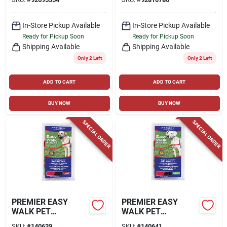
In-Store Pickup Available
In-Store Pickup Available
Ready for Pickup Soon
Ready for Pickup Soon
Shipping Available
Shipping Available
Only 2 Left
Only 2 Left
ADD TO CART
ADD TO CART
BUY NOW
BUY NOW
SPECIAL ORDER
SPECIAL ORDER
PREMIER EASY
PREMIER EASY
WALK PET
WALK PET
HARNESS, LARGE
HARNESS, MEDIUM
SKU:
#
140639
SKU:
#
140641