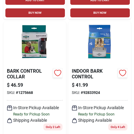
ADD TO CART
ADD TO CART
BUY NOW
BUY NOW
BARK CONTROL
INDOOR BARK
COLLAR
CONTROL
$
46.59
$
41.99
SKU:
#
1275668
SKU:
#
92833924
In-Store Pickup Available
In-Store Pickup Available
Ready for Pickup Soon
Ready for Pickup Soon
Shipping Available
Shipping Available
Only 2 Left
Only 4 Left