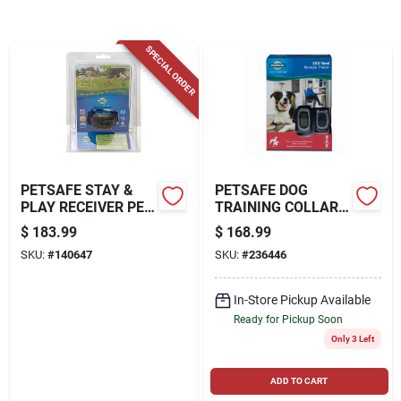
SPECIAL ORDER
Locations Map
Sign In
PETSAFE STAY &
PETSAFE DOG
Sign Up
PLAY RECEIVER PET
TRAINING COLLAR
COLLAR
SYSTEM, REMOTE-
$
183.99
$
168.99
CONTROLLED, 300-
SKU:
#
140647
SKU:
#
236446
YD.
Cart
In-Store Pickup Available
Ready for Pickup Soon
Only 3 Left
ADD TO CART