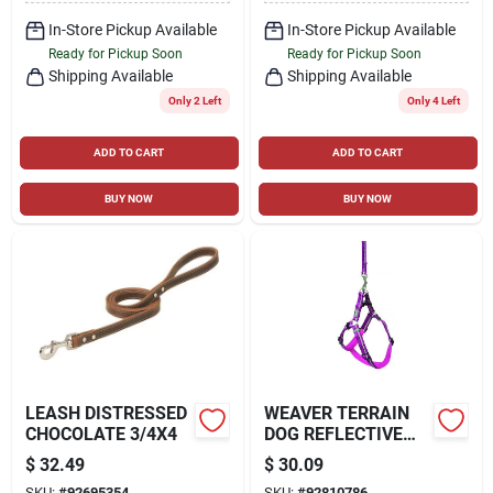
In-Store Pickup Available
In-Store Pickup Available
Ready for Pickup Soon
Ready for Pickup Soon
Shipping Available
Shipping Available
Only 2 Left
Only 4 Left
ADD TO CART
ADD TO CART
BUY NOW
BUY NOW
LEASH DISTRESSED
WEAVER TERRAIN
CHOCOLATE 3/4X4
DOG REFLECTIVE
NEOPRENE LINED
$
32.49
$
30.09
HARNESS
SKU:
#
92695354
SKU:
#
92810786