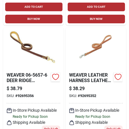
ADD TO CART
ADD TO CART
BUY NOW
BUY NOW
WEAVER 06-5657-6
WEAVER LEATHER
DEER RIDGE
HARNESS LEATHER
LEATHER LEASH
STRAIGHT LEASH
$
38.79
$
38.29
0.75X 6 FT
1IN RUSSET 6FT
SKU:
#
92695356
SKU:
#
92695352
In-Store Pickup Available
In-Store Pickup Available
Ready for Pickup Soon
Ready for Pickup Soon
Shipping Available
Shipping Available
Only 2 Left
Only 4 Left