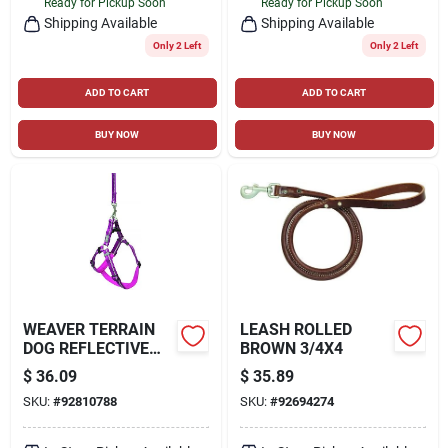
Ready for Pickup Soon
Ready for Pickup Soon
Shipping Available
Shipping Available
Only 2 Left
Only 2 Left
ADD TO CART
ADD TO CART
BUY NOW
BUY NOW
WEAVER TERRAIN
LEASH ROLLED
DOG REFLECTIVE
BROWN 3/4X4
NEOPRENE LINED
$
36.09
$
35.89
HARNESS
SKU:
#
92810788
SKU:
#
92694274