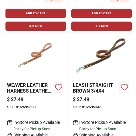
ADD TO CART
ADD TO CART
BUY NOW
BUY NOW
WEAVER LEATHER
LEASH STRAIGHT
HARNESS LEATHER
BROWN 3/4X4
STRAIGHT LEASH
$
27.49
$
27.49
3/4IN RUSSET 4FT
SKU:
#
92695350
SKU:
#
92695346
In-Store Pickup Available
In-Store Pickup Available
Ready for Pickup Soon
Ready for Pickup Soon
Shipping Available
Shipping Available