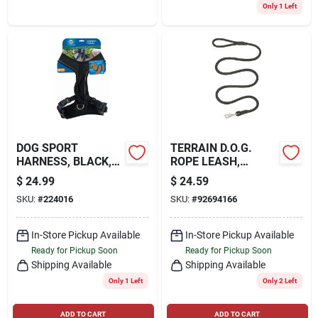
Only 1 Left
DOG SPORT
TERRAIN D.O.G.
HARNESS, BLACK,
ROPE LEASH,
MEDIUM
BLACK, 1/2 X 6'
$
24.99
$
24.59
SKU:
#
224016
SKU:
#
92694166
In-Store Pickup Available
In-Store Pickup Available
Ready for Pickup Soon
Ready for Pickup Soon
Shipping Available
Shipping Available
Only 1 Left
Only 2 Left
ADD TO CART
ADD TO CART