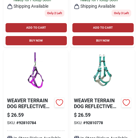
Shipping Available
Shipping Available
Only 2 Left
Only 3 Left
ADD TO CART
ADD TO CART
BUY NOW
BUY NOW
WEAVER TERRAIN
WEAVER TERRAIN
DOG REFLECTIVE
DOG REFLECTIVE
NEOPRENE LINED
NEOPRENE LINED
$
26.59
$
26.59
HARNESS
HARNESS
SKU:
#
92810784
SKU:
#
92810778