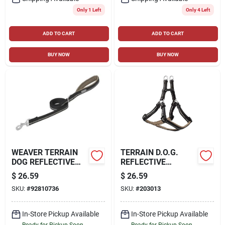
Only 1 Left
Only 4 Left
ADD TO CART
ADD TO CART
BUY NOW
BUY NOW
WEAVER TERRAIN
TERRAIN D.O.G.
DOG REFLECTIVE
REFLECTIVE
NEOPRENE LINED
NEOPRENE LINED
$
26.59
$
26.59
LEASH
HARNESS, BLACK,
SKU:
#
92810736
SKU:
#
203013
SMALL
In-Store Pickup Available
In-Store Pickup Available
Ready for Pickup Soon
Ready for Pickup Soon