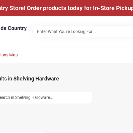
y Store! Order products today for In-Store Pickup
ide Country
tions Map
lts
in
Shelving Hardware