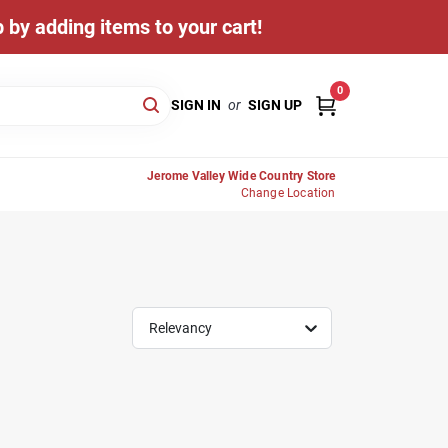
 by adding items to your cart!
0
SIGN IN
or
SIGN UP
Jerome Valley Wide Country Store
Change Location
Relevancy