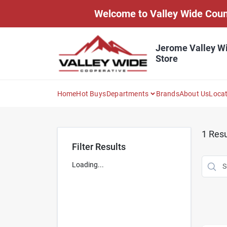
Skip
Welcome to Valley Wide Countr
to
content
Jerome Valley W
Store
Home
Hot Buys
Departments
Brands
About Us
Loca
1
Resu
Filter Results
Loading...