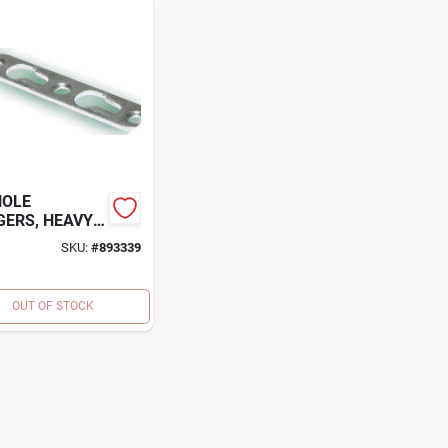
HOLE
ERS, HEAVY
, 9/16 X 3-IN.,
SKU:
#
893339
.
OUT OF STOCK