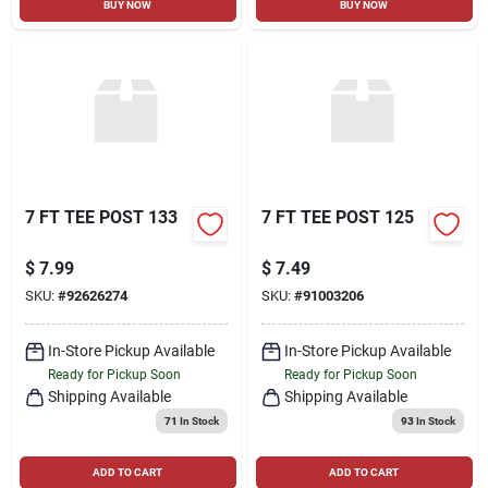
BUY NOW
BUY NOW
7 FT TEE POST 133
7 FT TEE POST 125
$
7.99
$
7.49
SKU:
#
92626274
SKU:
#
91003206
In-Store Pickup Available
In-Store Pickup Available
Ready for Pickup Soon
Ready for Pickup Soon
Shipping Available
Shipping Available
71
In Stock
93
In Stock
ADD TO CART
ADD TO CART