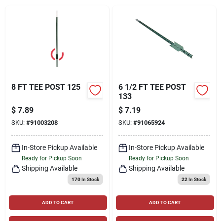
Locations Map
Sign In
8 FT TEE POST 125
6 1/2 FT TEE POST
133
Sign Up
$
7.89
$
7.19
SKU:
#
91003208
SKU:
#
91065924
Cart
In-Store Pickup Available
In-Store Pickup Available
Ready for Pickup Soon
Ready for Pickup Soon
Shipping Available
Shipping Available
170
In Stock
22
In Stock
ADD TO CART
ADD TO CART