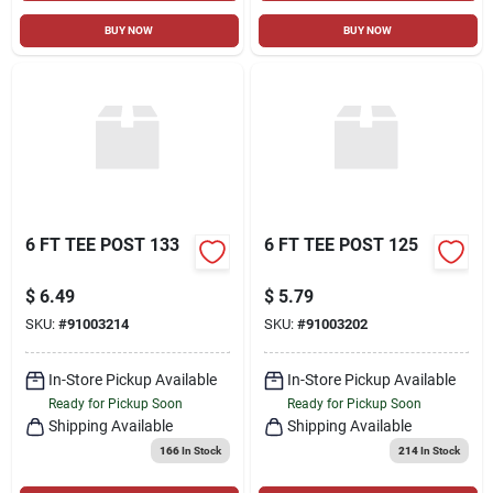
BUY NOW
BUY NOW
6 FT TEE POST 133
6 FT TEE POST 125
$
6.49
$
5.79
SKU:
#
91003214
SKU:
#
91003202
In-Store Pickup Available
In-Store Pickup Available
Ready for Pickup Soon
Ready for Pickup Soon
Shipping Available
Shipping Available
166
In Stock
214
In Stock