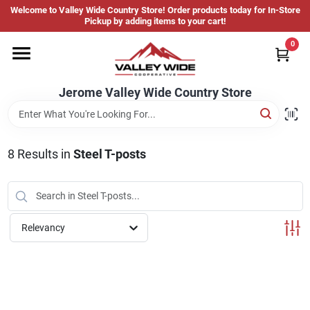
Skip
Welcome to Valley Wide Country Store! Order products today for In-Store
to
Jerome Valley Wide Country Store
Pickup by adding items to your cart!
content
Change Location
0
Home
Jerome Valley Wide Country Store
Hot Buys
8
Results
in
Steel T-posts
Departments
Relevancy
Brands
About Us