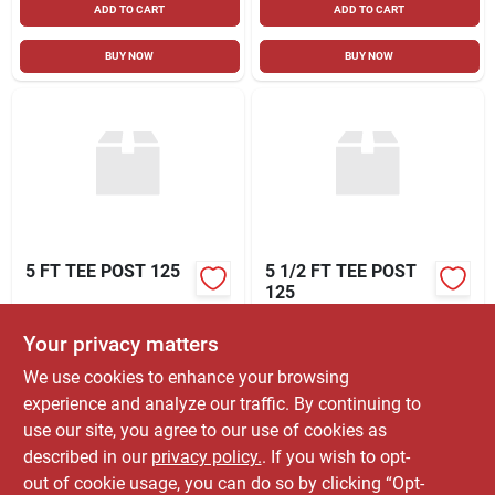
ADD TO CART
ADD TO CART
BUY NOW
BUY NOW
5 FT TEE POST 125
5 1/2 FT TEE POST
125
$
5.49
$
5.49
Your privacy matters
SKU:
#
91003198
SKU:
#
91003200
We use cookies to enhance your browsing
experience and analyze our traffic. By continuing to
In-Store Pickup Available
In-Store Pickup Available
use our site, you agree to our use of cookies as
Ready for Pickup Soon
Ready for Pickup Soon
Shipping Available
Shipping Available
described in our
privacy policy.
. If you wish to opt-
93
In Stock
523
In Stock
out of cookie usage, you can do so by clicking “Opt-