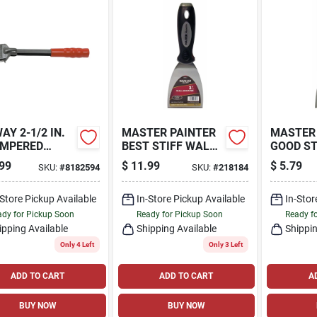
AY 2-1/2 IN.
MASTER PAINTER
MASTER
EMPERED
BEST STIFF WALL
GOOD ST
L 4-EDGE
SCRAPER, 3-IN.
SCRAPER,
99
$
11.99
$
5.79
SKU:
#
8182594
SKU:
#
218184
D SCRAPER
-Store Pickup Available
In-Store Pickup Available
In-Stor
dy for Pickup Soon
Ready for Pickup Soon
Ready f
ipping Available
Shipping Available
Shippin
Only 4 Left
Only 3 Left
ADD TO CART
ADD TO CART
A
BUY NOW
BUY NOW