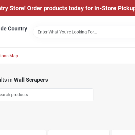
y Store! Order products today for In-Store Pickup
ide Country
tions Map
lts
in
Wall Scrapers