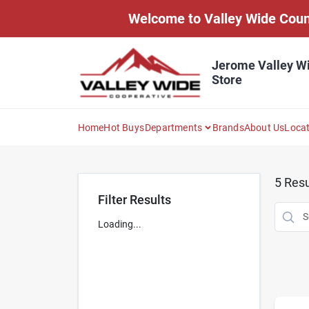
Skip
Welcome to Valley Wide Countr
to
content
Jerome Valley W
Store
Home
Hot Buys
Departments
Brands
About Us
Loca
5
Resu
Filter Results
Loading...