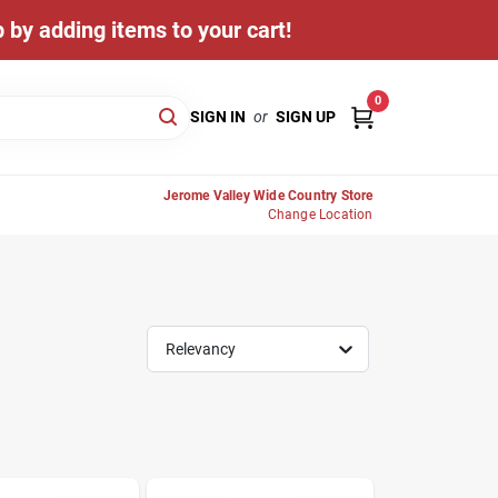
 by adding items to your cart!
0
SIGN IN
or
SIGN UP
Jerome Valley Wide Country Store
Change Location
Relevancy