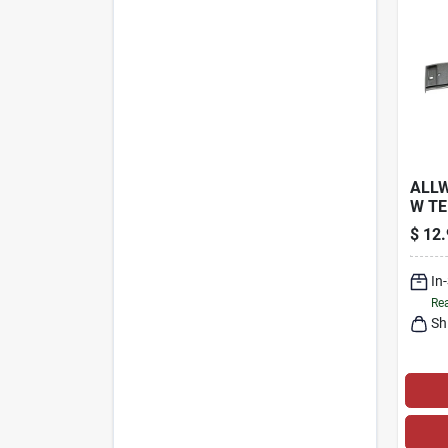
ALLW
W T
STEE
$
12.
WOO
In
Rea
Sh