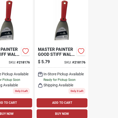
 PAINTER
MASTER PAINTER
IFF WALL
GOOD STIFF WALL
 3-IN.
SCRAPER, 3-IN.
$
5.79
SKU:
#
218176
SKU:
#
218176
e Pickup Available
In-Store Pickup Available
or Pickup Soon
Ready for Pickup Soon
g Available
Shipping Available
Only 3 Left
Only 3 Left
DD TO CART
ADD TO CART
BUY NOW
BUY NOW