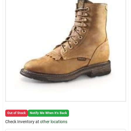
Locations Map
Sign In
Sign Up
Cart
Out of Stock
Notify Me When It's Back
Check Inventory at
other locations