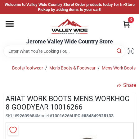
Skip
Welcome to Valley Wide Country Store! Order products today for In-Store
to
Jerome Valley Wide Country Store
Pickup by adding items to your cart!
content
Change Location
0
Home
Jerome Valley Wide Country Store
Hot Buys
Boots/footwear
/
Men's Boots & Footwear
/
Mens Work Boots
Share
Departments
ARIAT WORK BOOTS MENS WORKHOG
8 GOODYEAR 10016266
Brands
SKU
#
92609654
Model
#
10016266
UPC
#
884849925133
About Us