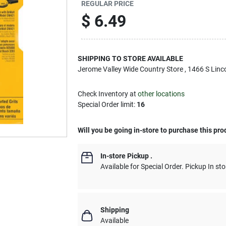
REGULAR PRICE
$
6.49
SHIPPING TO STORE AVAILABLE
Jerome Valley Wide Country Store
, 1466 S Linc
Check Inventory at
other locations
Special Order limit
:
16
Will you be going in-store to purchase this pro
In-store Pickup
.
Available for Special Order. Pickup In sto
Shipping
Available