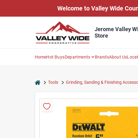
Skip
Welcome to Valley Wide Countr
to
content
Jerome Valley W
Store
Home
Hot Buys
Departments
Brands
About Us
Loca
home
Tools
Grinding, Sanding & Finishing Accesso