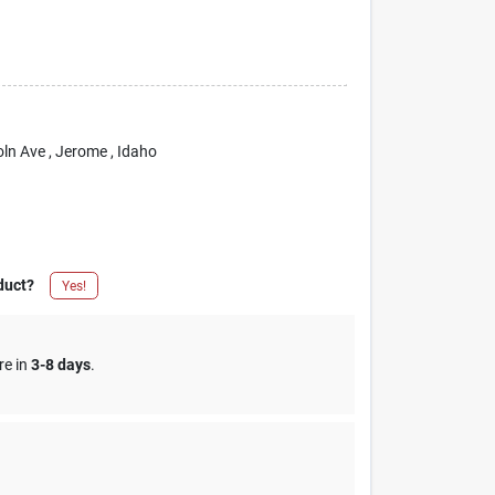
oln Ave
, Jerome
, Idaho
duct?
Yes!
re in
3-8 days
.