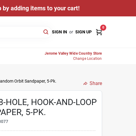
 by adding items to your cart!
0
SIGN IN
or
SIGN UP
Jerome Valley Wide Country Store
Change Location
 Random Orbit Sandpaper, 5-Pk.
Share
, 8-HOLE, HOOK-AND-LOOP
PER, 5-PK.
3077