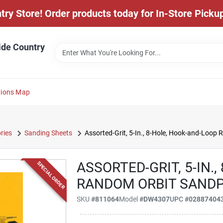
y Store! Order products today for In-Store Pickup
ide Country
tions Map
ries
Sanding Sheets
Assorted-Grit, 5-In., 8-Hole, Hook-and-Loop
ASSORTED-GRIT, 5-IN.
SPECIAL ORDER
RANDOM ORBIT SANDPA
SKU
#
811064
Model
#
DW4307
UPC
#
02887404