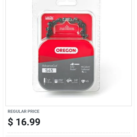
Locations Map
Sign In
Sign Up
Cart
REGULAR PRICE
$
16.99