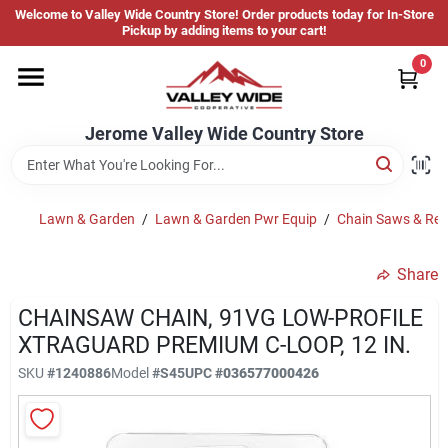
Skip
Welcome to Valley Wide Country Store! Order products today for In-Store
to
Jerome Valley Wide Country Store
Pickup by adding items to your cart!
content
Change Location
0
Home
Jerome Valley Wide Country Store
Hot Buys
Lawn & Garden
/
Lawn & Garden Pwr Equip
/
Chain Saws & Rep
Share
Departments
CHAINSAW CHAIN, 91VG LOW-PROFILE
XTRAGUARD PREMIUM C-LOOP, 12 IN.
Brands
SKU
#
1240886
Model
#
S45
UPC
#
036577000426
About Us