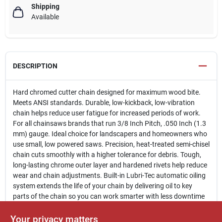
Shipping
Available
DESCRIPTION
Hard chromed cutter chain designed for maximum wood bite.
Meets ANSI standards. Durable, low-kickback, low-vibration
chain helps reduce user fatigue for increased periods of work.
For all chainsaws brands that run 3/8 Inch Pitch, .050 Inch (1.3
mm) gauge. Ideal choice for landscapers and homeowners who
use small, low powered saws. Precision, heat-treated semi-chisel
chain cuts smoothly with a higher tolerance for debris. Tough,
long-lasting chrome outer layer and hardened rivets help reduce
wear and chain adjustments. Built-in Lubri-Tec automatic oiling
system extends the life of your chain by delivering oil to key
parts of the chain so you can work smarter with less downtime
and maintenance. Always use narrow kerf chain in combination
with narrow kerf designed bars. Lightweight and easy to install.
Your privacy matters