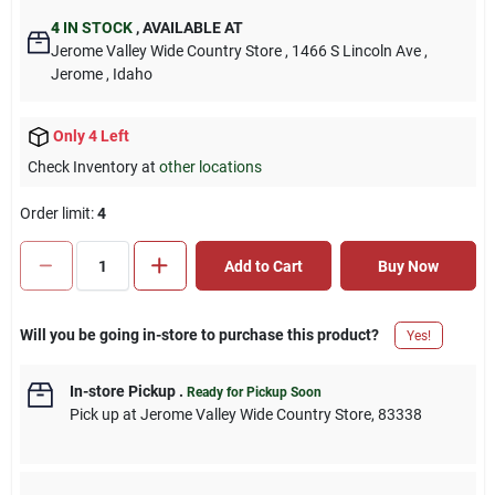
4
IN STOCK
,
AVAILABLE AT
Jerome Valley Wide Country Store
, 1466 S Lincoln Ave
,
Jerome
, Idaho
Only 4 Left
Check Inventory at
other locations
Order limit
:
4
Add to Cart
Buy Now
Will you be going in-store to purchase this product?
Yes!
In-store Pickup
.
Ready for Pickup Soon
Pick up
at
Jerome Valley Wide Country Store
,
83338