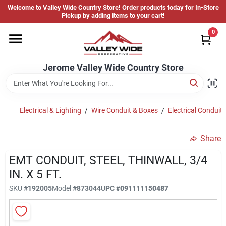
Skip
Welcome to Valley Wide Country Store! Order products today for In-Store
to
Jerome Valley Wide Country Store
Pickup by adding items to your cart!
content
Change Location
0
Home
Jerome Valley Wide Country Store
Hot Buys
Electrical & Lighting
/
Wire Conduit & Boxes
/
Electrical Conduit 
Share
Departments
EMT CONDUIT, STEEL, THINWALL, 3/4
IN. X 5 FT.
Brands
SKU
#
192005
Model
#
873044
UPC
#
091111150487
About Us