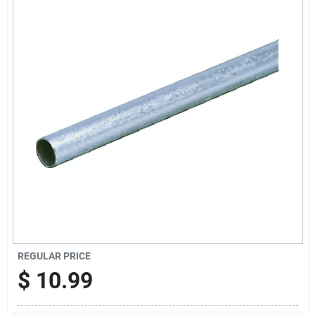
Locations Map
Sign In
Sign Up
Cart
REGULAR PRICE
$
10.99