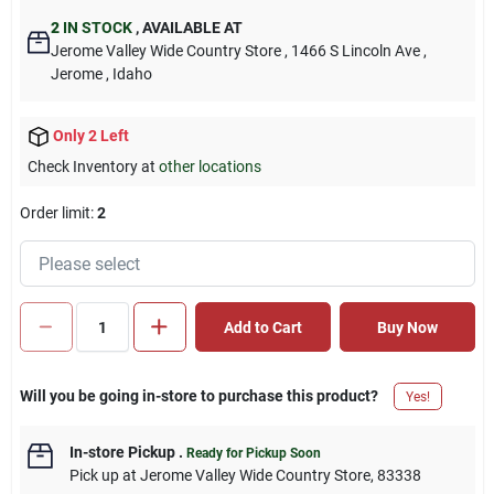
2
IN STOCK
,
AVAILABLE AT
Jerome Valley Wide Country Store
, 1466 S Lincoln Ave
,
Jerome
, Idaho
Only 2 Left
Check Inventory at
other locations
Order limit
:
2
Add to Cart
Buy Now
Will you be going in-store to purchase this product?
Yes!
In-store Pickup
.
Ready for Pickup Soon
Pick up
at
Jerome Valley Wide Country Store
,
83338