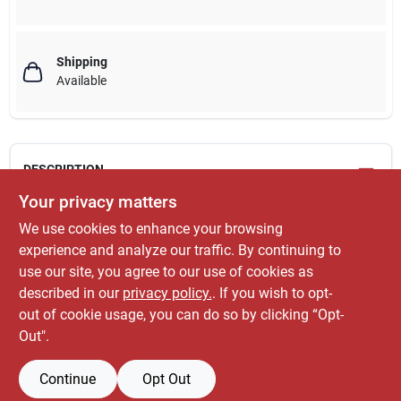
Shipping
Available
DESCRIPTION
Your privacy matters
3/4" x 5', EMT conduit, electrical metallic tubing, steel, thinwall.
We use cookies to enhance your browsing
WARNING: This product can expose you to chemicals
experience and analyze our traffic. By continuing to
including lead, which is known to the State of
use our site, you agree to our use of cookies as
California to cause cancer. For more information, go
described in our
privacy policy.
. If you wish to opt-
to
www.P65Warnings.ca.gov
.
out of cookie usage, you can do so by clicking “Opt-
Out".
Continue
Opt Out
SPECIFICATIONS