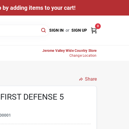
 by adding items to your cart!
0
SIGN IN
or
SIGN UP
Jerome Valley Wide Country Store
Change Location
Share
FIRST DEFENSE 5
00001