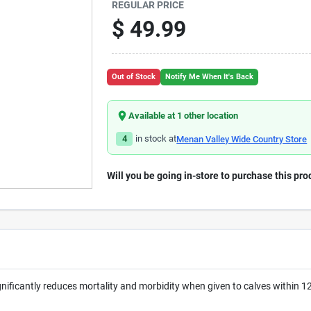
REGULAR PRICE
$
49.99
Out of Stock
Notify Me When It's Back
Available at
1
other location
4
in stock at
Menan Valley Wide Country Store
Will you be going in-store to purchase this pro
nificantly reduces mortality and morbidity when given to calves within 1