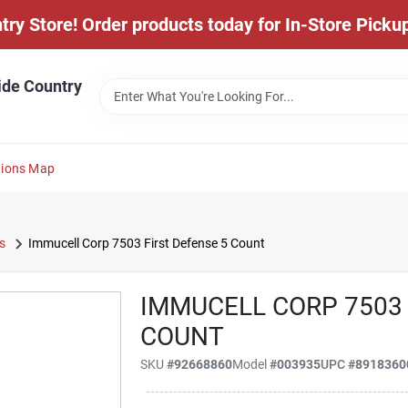
y Store! Order products today for In-Store Pickup
ide Country
tions Map
s
Immucell Corp 7503 First Defense 5 Count
IMMUCELL CORP 7503 
COUNT
SKU
#
92668860
Model
#
003935
UPC
#
8918360