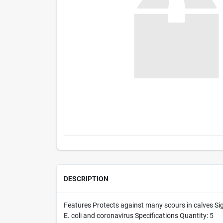
DESCRIPTION
Features Protects against many scours in calves Sig
E. coli and coronavirus Specifications Quantity: 5