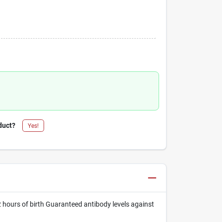
duct?
Yes!
2 hours of birth Guaranteed antibody levels against