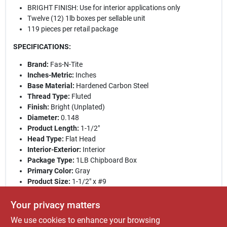
BRIGHT FINISH: Use for interior applications only
Twelve (12) 1lb boxes per sellable unit
119 pieces per retail package
SPECIFICATIONS:
Brand:
Fas-N-Tite
Inches-Metric:
Inches
Base Material:
Hardened Carbon Steel
Thread Type:
Fluted
Finish:
Bright (Unplated)
Diameter:
0.148
Product Length:
1-1/2"
Head Type:
Flat Head
Interior-Exterior:
Interior
Package Type:
1LB Chipboard Box
Primary Color:
Gray
Product Size:
1-1/2" x #9
Pieces Per Retail Pack:
119
Point Type:
Sharp
Your privacy matters
Retail Pack Weight:
1
We use cookies to enhance your browsing