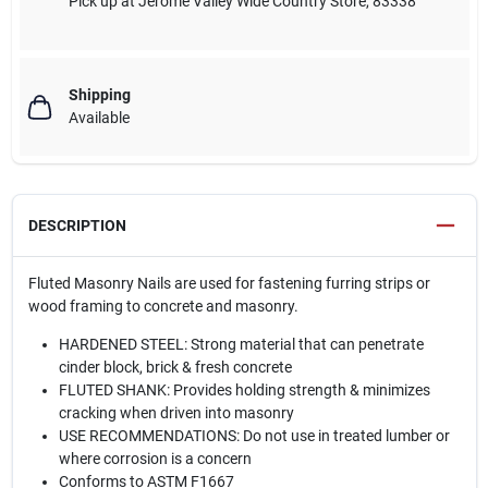
Pick up
at
Jerome Valley Wide Country Store
,
83338
Shipping
Available
DESCRIPTION
Fluted Masonry Nails are used for fastening furring strips or
wood framing to concrete and masonry.
HARDENED STEEL: Strong material that can penetrate
cinder block, brick & fresh concrete
FLUTED SHANK: Provides holding strength & minimizes
cracking when driven into masonry
USE RECOMMENDATIONS: Do not use in treated lumber or
where corrosion is a concern
Conforms to ASTM F1667