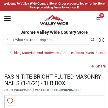
Skip
Welcome to Valley Wide Country Store! Order products today for In-Store
to
Jerome Valley Wide Country Store
Pickup by adding items to your cart!
content
Change Location
0
Home
Jerome Valley Wide Country Store
Hot Buys
Building Materials And Hardware
/
Staples Tacks Rivets
/
Double
Share
Departments
FAS-N-TITE BRIGHT FLUTED MASONRY
NAILS (1-1/2") - 1LB BOX
Brands
SKU
#
196449
Model
#
461401
UPC
#
038902057389
About Us