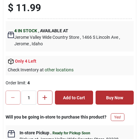
$
11.99
4
IN STOCK
,
AVAILABLE AT
Jerome Valley Wide Country Store
, 1466 S Lincoln Ave
,
Jerome
, Idaho
Only 4 Left
Check Inventory at
other locations
Order limit
:
4
Add to Cart
Buy Now
Will you be going in-store to purchase this product?
Yes!
In-store Pickup
.
Ready for Pickup Soon