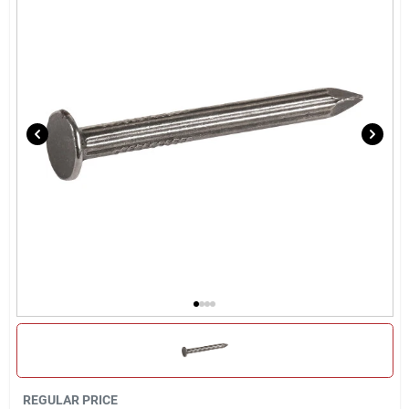
Locations Map
Sign In
Sign Up
Cart
REGULAR PRICE