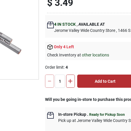
$
3.49
4
IN STOCK
,
AVAILABLE AT
Jerome Valley Wide Country Store
, 1466 S
Only 4 Left
Check Inventory at
other locations
Order limit
:
4
Add to Cart
Will you be going in-store to purchase this pro
In-store Pickup
.
Ready for Pickup Soon
Pick up
at
Jerome Valley Wide Country S