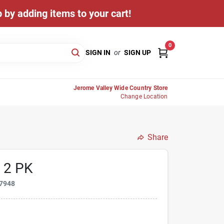
 by adding items to your cart!
0
SIGN IN
or
SIGN UP
Jerome Valley Wide Country Store
Change Location
Share
 2 PK
7948