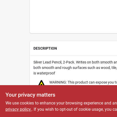
DESCRIPTION
Silver Lead Pencil, 2-Pack. Writes on both smooth an
both smooth and rough surfaces such as wood, tile,
is waterproof
WARNING: This product can expose you to c
www.P65Warnings.ca.gov
.
Your privacy matters
We use cookies to enhance your browsing experience and analy
privacy policy.
. If you wish to opt-out of cookie usage, you ca
SPECIFICATIONS