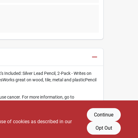
 Included: Silver Lead Pencil, 2-Pack - Writes on
Works great on wood, tile, metal and plasticPencil
use cancer. For more information, go to
Continue
use of cookies as described in our
Opt Out