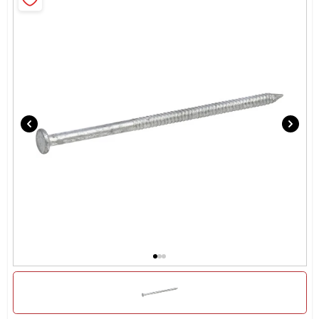
Locations Map
Sign In
Sign Up
Cart