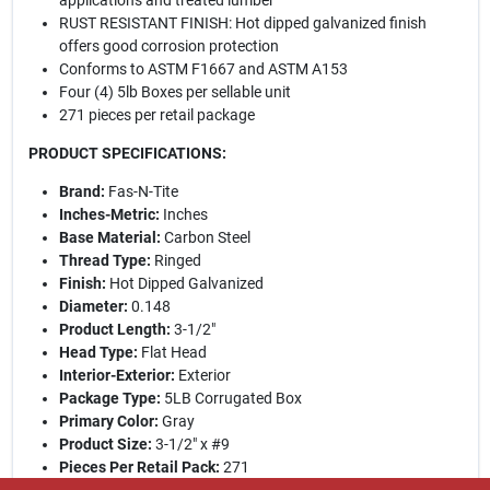
applications and treated lumber
RUST RESISTANT FINISH: Hot dipped galvanized finish
offers good corrosion protection
Conforms to ASTM F1667 and ASTM A153
Four (4) 5lb Boxes per sellable unit
271 pieces per retail package
PRODUCT SPECIFICATIONS:
Brand:
Fas-N-Tite
Inches-Metric:
Inches
Base Material:
Carbon Steel
Thread Type:
Ringed
Finish:
Hot Dipped Galvanized
Diameter:
0.148
Product Length:
3-1/2"
Head Type:
Flat Head
Interior-Exterior:
Exterior
Package Type:
5LB Corrugated Box
Primary Color:
Gray
Product Size:
3-1/2" x #9
Pieces Per Retail Pack:
271