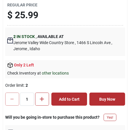
REGULAR PRICE
$
25.99
2
IN STOCK
,
AVAILABLE AT
Jerome Valley Wide Country Store
, 1466 S Lincoln Ave
,
Jerome
, Idaho
Only 2 Left
Check Inventory at
other locations
Order limit
:
2
Add to Cart
Buy Now
Will you be going in-store to purchase this product?
Yes!