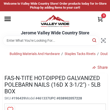
Skip
Welcome to Valley Wide Country Store! Order products today for In-Store
to
Jerome Valley Wide Country Store
Pickup by adding items to your cart!
content
Change Location
0
Home
Jerome Valley Wide Country Store
Hot Buys
Building Materials And Hardware
/
Staples Tacks Rivets
/
Double
Share
Departments
FAS-N-TITE HOT-DIPPED GALVANIZED
POLEBARN NAILS (16D X 3-1/2") - 5LB
Brands
BOX
SKU
#
196439
Model
#
461337
UPC
#
038902057228
About Us