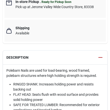
In-store Pickup
.
Ready for Pickup Soon
Pick up
at
Jerome Valley Wide Country Store
,
83338
Shipping
Available
DESCRIPTION
Polebarn Nails are used for load-bearing, wood framed,
polebarn structures where high holding strength is required.
RINGED SHANK: Increases holding power and resists
backing out
FLAT HEAD: Seats flush with wood surface and provides
solid holding power
SAFE FOR TREATED LUMBER: Recommended for exterior