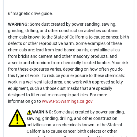
6" magnetic drive guide.
WARNING:
Some dust created by power sanding, sawing,
grinding, drilling, and other construction activities contains
chemicals known to the State of California to cause cancer, birth
defects or other reproductive harm. Some examples of these
chemicals are: lead from lead-based paints, crystalline silica
from bricks and cement and other masonry products, and
arsenic and chromium from chemically-treated lumber. Your risk
from these exposures varies, depending on how often you do
this type of work. To reduce your exposure to these chemicals:
work in a well ventilated area, and work with approved safety
equipment, such as those dust masks that are specially
designed to filter out microscopic particles. For more
information go to
www.P65Warnings.ca.gov
WARNING:
Some dust created by power sanding,
sawing, grinding, drilling, and other construction
activities contains chemicals known to the State of
California to cause cancer, birth defects or other