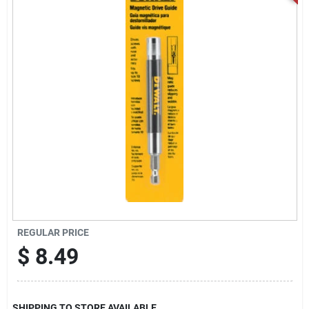
Locations Map
Sign In
Sign Up
Cart
REGULAR PRICE
$
8.49
SHIPPING TO STORE AVAILABLE