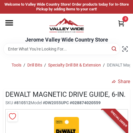
Skip
Welcome to Valley Wide Country Store! Order products today for In-Store
to
Jerome Valley Wide Country Store
Pickup by adding items to your cart!
content
Change Location
0
Home
Jerome Valley Wide Country Store
Hot Buys
Tools
/
Drill Bits
/
Specialty Drill Bit & Extension
/
DEWALT Magnet
Share
Departments
DEWALT MAGNETIC DRIVE GUIDE, 6-IN.
SKU
#
810512
Model
#
DW2055
UPC
#
028874020559
Brands
SPECIAL ORDER
About Us