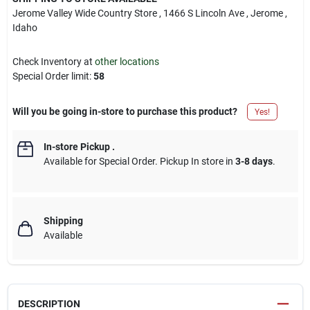
Jerome Valley Wide Country Store
, 1466 S Lincoln Ave
, Jerome
,
Idaho
Check Inventory at
other locations
Special Order limit
:
58
Will you be going in-store to purchase this product?
Yes!
In-store Pickup
.
Available for Special Order. Pickup In store in
3-8 days
.
Shipping
Available
DESCRIPTION