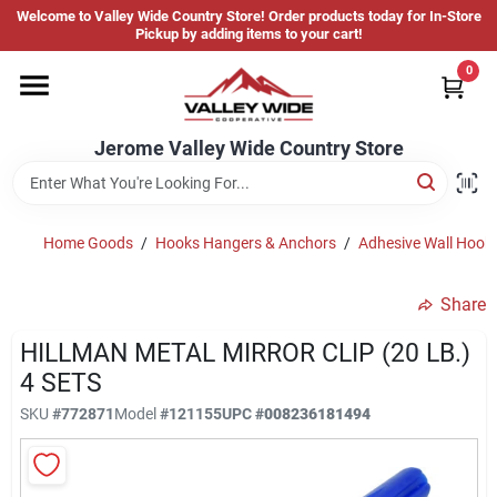
Skip
Welcome to Valley Wide Country Store! Order products today for In-Store
to
Jerome Valley Wide Country Store
Pickup by adding items to your cart!
content
Change Location
0
Home
Jerome Valley Wide Country Store
Hot Buys
Home Goods
/
Hooks Hangers & Anchors
/
Adhesive Wall Hook
Share
Departments
HILLMAN METAL MIRROR CLIP (20 LB.)
4 SETS
Brands
SKU
#
772871
Model
#
121155
UPC
#
008236181494
About Us