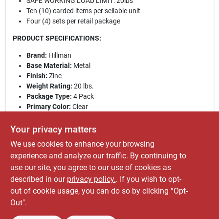
SAFE WORKING LOAD LIMIT: 20lbs
Ten (10) carded items per sellable unit
Four (4) sets per retail package
PRODUCT SPECIFICATIONS:
Brand:
Hillman
Base Material:
Metal
Finish:
Zinc
Weight Rating:
20 lbs.
Package Type:
4 Pack
Primary Color:
Clear
Product Size:
20 lb.
Pieces Per Retail Pack:
4
Your privacy matters
Retail Pack Weight:
0.06
We use cookies to enhance your browsing
WARNING: This product can expose you to chemicals
experience and analyze our traffic. By continuing to
including lead, which is known to the State of
use our site, you agree to our use of cookies as
California to cause cancer. For more information, go
described in our
privacy policy.
. If you wish to opt-
to
www.P65Warnings.ca.gov
.
out of cookie usage, you can do so by clicking “Opt-
Out".