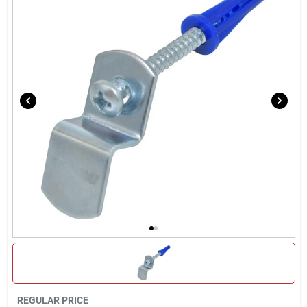
Locations Map
Sign In
Sign Up
Cart
REGULAR PRICE