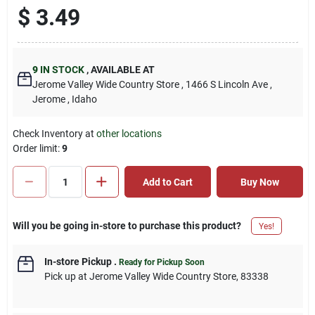
$
3.49
9
IN STOCK
,
AVAILABLE AT
Jerome Valley Wide Country Store
, 1466 S Lincoln Ave
,
Jerome
, Idaho
Check Inventory at
other locations
Order limit
:
9
Add to Cart
Buy Now
Will you be going in-store to purchase this product?
Yes!
In-store Pickup
.
Ready for Pickup Soon
Pick up
at
Jerome Valley Wide Country Store
,
83338