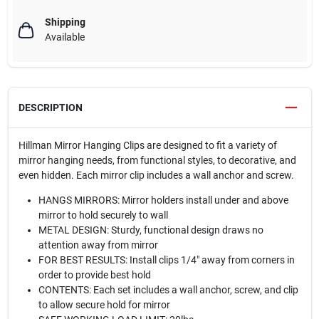
Shipping
Available
DESCRIPTION
Hillman Mirror Hanging Clips are designed to fit a variety of
mirror hanging needs, from functional styles, to decorative, and
even hidden. Each mirror clip includes a wall anchor and screw.
HANGS MIRRORS: Mirror holders install under and above
mirror to hold securely to wall
METAL DESIGN: Sturdy, functional design draws no
attention away from mirror
FOR BEST RESULTS: Install clips 1/4" away from corners in
order to provide best hold
CONTENTS: Each set includes a wall anchor, screw, and clip
to allow secure hold for mirror