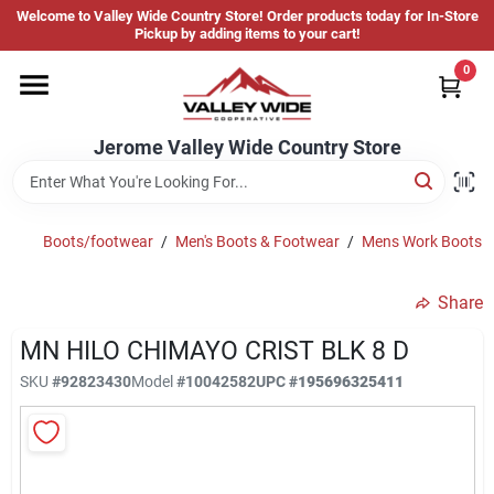
Skip
Welcome to Valley Wide Country Store! Order products today for In-Store
to
Jerome Valley Wide Country Store
Pickup by adding items to your cart!
content
Change Location
0
Home
Jerome Valley Wide Country Store
Hot Buys
Boots/footwear
/
Men's Boots & Footwear
/
Mens Work Boots
Share
Departments
MN HILO CHIMAYO CRIST BLK 8 D
SKU
#
92823430
Model
#
10042582
UPC
#
195696325411
Brands
About Us