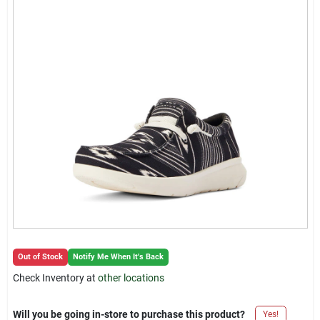
Locations Map
Sign In
Sign Up
Cart
Out of Stock
Notify Me When It's Back
Check Inventory at
other locations
Will you be going in-store to purchase this product?
Yes!