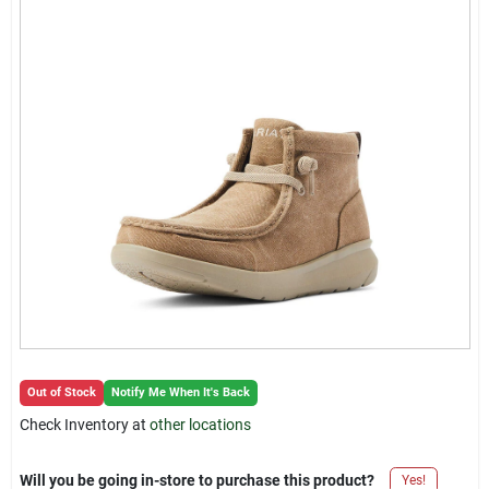
Locations Map
Sign In
Sign Up
Cart
Out of Stock
Notify Me When It's Back
Check Inventory at
other locations
Will you be going in-store to purchase this product?
Yes!