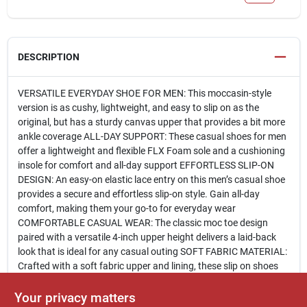
DESCRIPTION
VERSATILE EVERYDAY SHOE FOR MEN: This moccasin-style
version is as cushy, lightweight, and easy to slip on as the
original, but has a sturdy canvas upper that provides a bit more
ankle coverage ALL-DAY SUPPORT: These casual shoes for men
offer a lightweight and flexible FLX Foam sole and a cushioning
insole for comfort and all-day support EFFORTLESS SLIP-ON
DESIGN: An easy-on elastic lace entry on this men’s casual shoe
provides a secure and effortless slip-on style. Gain all-day
comfort, making them your go-to for everyday wear
COMFORTABLE CASUAL WEAR: The classic moc toe design
paired with a versatile 4-inch upper height delivers a laid-back
look that is ideal for any casual outing SOFT FABRIC MATERIAL:
Crafted with a soft fabric upper and lining, these slip on shoes
for men offer breathable comfort that feels great all day long.
Featuring a relaxed, casual vibe, they’re as easygoing as they
Your privacy matters