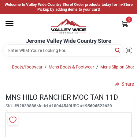
Skip
Welcome to Valley Wide Country Store! Order products today for In-Store
to
Jerome Valley Wide Country Store
Pickup by adding items to your cart!
content
Change Location
0
Home
Jerome Valley Wide Country Store
Hot Buys
Boots/footwear
/
Men's Boots & Footwear
/
Mens Slip-on Shoes
Share
Departments
MNS HILO RANCHER MOC TAN 11D
SKU
#
92839888
Model
#
10044549
UPC
#
195696522629
Brands
About Us