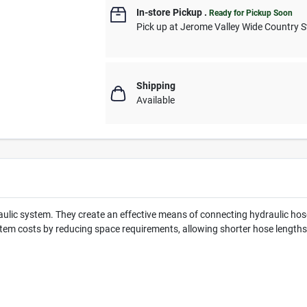
In-store Pickup
.
Ready for Pickup Soon
Pick up
at
Jerome Valley Wide Country S
Shipping
Available
lic system. They create an effective means of connecting hydraulic hoses
em costs by reducing space requirements, allowing shorter hose lengths,