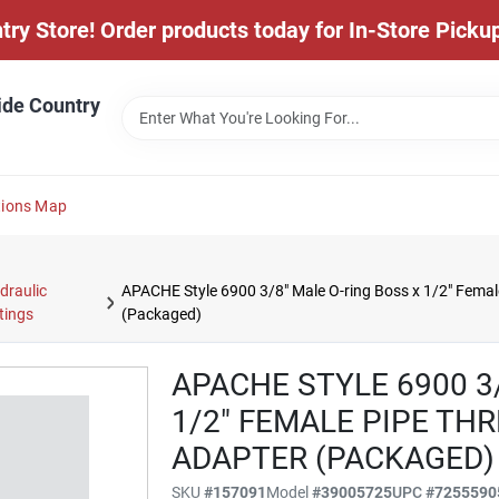
y Store! Order products today for In-Store Pickup
ide Country
tions Map
draulic
APACHE Style 6900 3/8" Male O-ring Boss x 1/2" Femal
ttings
(Packaged)
APACHE STYLE 6900 3
1/2" FEMALE PIPE TH
ADAPTER (PACKAGED)
SKU
#
157091
Model
#
39005725
UPC
#
7255590