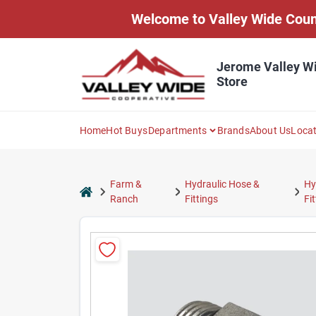
Skip
Welcome to Valley Wide Countr
to
content
Jerome Valley W
Store
Home
Hot Buys
Departments
Brands
About Us
Loca
Farm &
Hydraulic Hose &
Hy
home
Ranch
Fittings
Fi