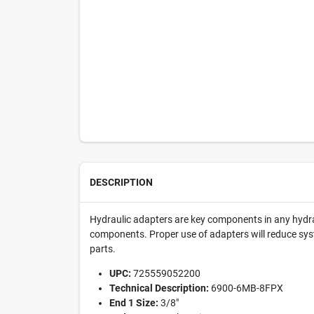
DESCRIPTION
Hydraulic adapters are key components in any hydrau
components. Proper use of adapters will reduce syst
parts.
UPC:
725559052200
Technical Description:
6900-6MB-8FPX
End 1 Size:
3/8"