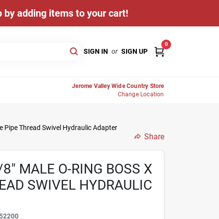
 by adding items to your cart!
0
SIGN IN
or
SIGN UP
Jerome Valley Wide Country Store
Change Location
e Pipe Thread Swivel Hydraulic Adapter
Share
/8" MALE O-RING BOSS X
READ SWIVEL HYDRAULIC
52200