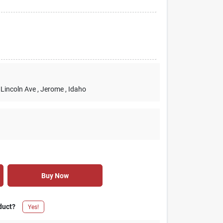
 Lincoln Ave
, Jerome
, Idaho
Buy Now
duct?
Yes!