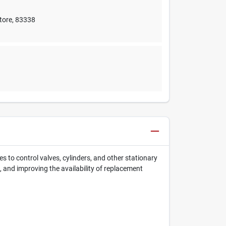
tore
,
83338
 to control valves, cylinders, and other stationary
 and improving the availability of replacement