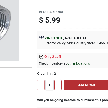
REGULAR PRICE
$
5.99
2
IN STOCK
,
AVAILABLE AT
Jerome Valley Wide Country Store
, 1466 S
Only 2 Left
Check Inventory at
other locations
Order limit
:
2
Add to Cart
Will you be going in-store to purchase this pro