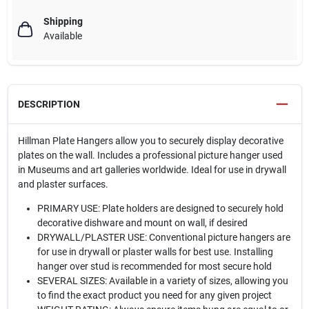
Shipping
Available
DESCRIPTION
Hillman Plate Hangers allow you to securely display decorative
plates on the wall. Includes a professional picture hanger used
in Museums and art galleries worldwide. Ideal for use in drywall
and plaster surfaces.
PRIMARY USE: Plate holders are designed to securely hold
decorative dishware and mount on wall, if desired
DRYWALL/PLASTER USE: Conventional picture hangers are
for use in drywall or plaster walls for best use. Installing
hanger over stud is recommended for most secure hold
SEVERAL SIZES: Available in a variety of sizes, allowing you
to find the exact product you need for any given project