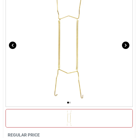
Locations Map
Sign In
Sign Up
Cart
REGULAR PRICE