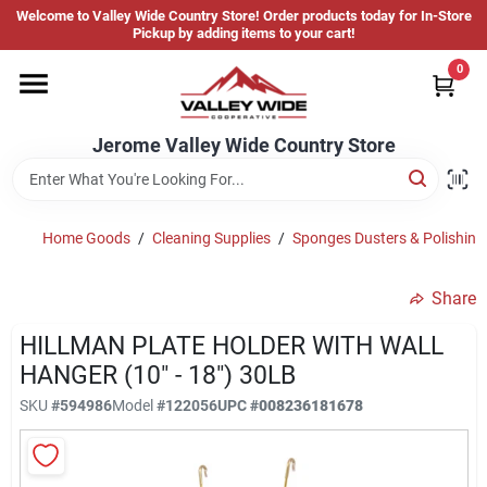
Skip
Welcome to Valley Wide Country Store! Order products today for In-Store
to
Jerome Valley Wide Country Store
Pickup by adding items to your cart!
content
Change Location
0
Home
Jerome Valley Wide Country Store
Hot Buys
Home Goods
/
Cleaning Supplies
/
Sponges Dusters & Polishing
Share
Departments
HILLMAN PLATE HOLDER WITH WALL
HANGER (10" - 18") 30LB
Brands
SKU
#
594986
Model
#
122056
UPC
#
008236181678
About Us