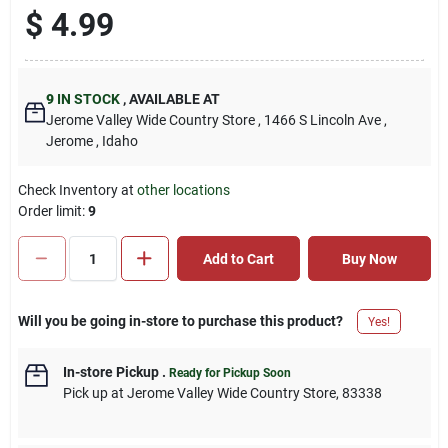
$
4.99
9
IN STOCK
,
AVAILABLE AT
Jerome Valley Wide Country Store
, 1466 S Lincoln Ave
,
Jerome
, Idaho
Check Inventory at
other locations
Order limit
:
9
Add to Cart
Buy Now
Will you be going in-store to purchase this product?
Yes!
In-store Pickup
.
Ready for Pickup Soon
Pick up
at
Jerome Valley Wide Country Store
,
83338