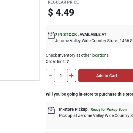
REGULAR PRICE
$
4.49
7
IN STOCK
,
AVAILABLE AT
Jerome Valley Wide Country Store
, 1466 S
Check Inventory at
other locations
Order limit
:
7
Add to Cart
Will you be going in-store to purchase this pro
In-store Pickup
.
Ready for Pickup Soon
Pick up
at
Jerome Valley Wide Country S