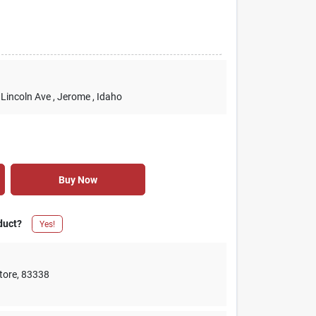
 Lincoln Ave
, Jerome
, Idaho
Buy Now
duct?
Yes!
tore
,
83338