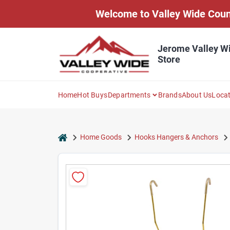
Skip
Welcome to Valley Wide Countr
to
content
Jerome Valley W
Store
Home
Hot Buys
Departments
Brands
About Us
Loca
home
Home Goods
Hooks Hangers & Anchors