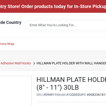
y Store! Order products today for In-Store Pickup
ide Country
tions Map
Adhesive Wall Hooks
HILLMAN PLATE HOLDER WITH WALL HANGER (
HILLMAN PLATE HOLD
(8" - 11") 30LB
SKU
#
594911
Model
#
122052
UPC
#
008236181