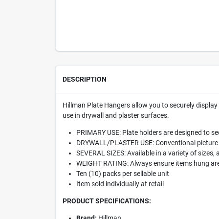
DESCRIPTION
Hillman Plate Hangers allow you to securely display 
use in drywall and plaster surfaces.
PRIMARY USE: Plate holders are designed to sec
DRYWALL/PLASTER USE: Conventional picture hang
SEVERAL SIZES: Available in a variety of sizes, 
WEIGHT RATING: Always ensure items hung are e
Ten (10) packs per sellable unit
Item sold individually at retail
PRODUCT SPECIFICATIONS:
Brand:
Hillman