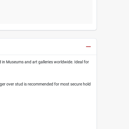
d in Museums and art galleries worldwide. Ideal for
nger over stud is recommended for most secure hold