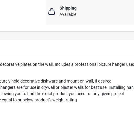
Shipping
Available
decorative plates on the wall. Includes a professional picture hanger use
urely hold decorative dishware and mount on wall, if desired
ers are for use in drywall or plaster walls for best use. Installing ha
allowing you to find the exact product you need for any given project
qual to or below product's weight rating