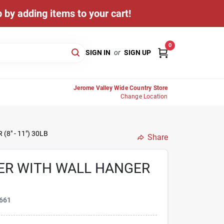
 by adding items to your cart!
0
SIGN IN
or
SIGN UP
Jerome Valley Wide Country Store
Change Location
8" - 11") 30LB
Share
ER WITH WALL HANGER
661