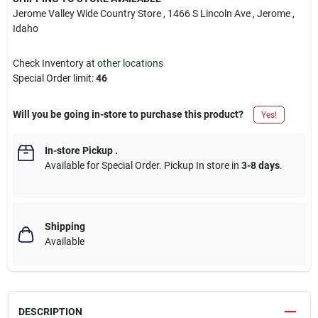
Jerome Valley Wide Country Store
, 1466 S Lincoln Ave
, Jerome
,
Idaho
Check Inventory at
other locations
Special Order limit
:
46
Will you be going in-store to purchase this product?
Yes!
In-store Pickup
.
Available for Special Order. Pickup In store in
3-8 days
.
Shipping
Available
DESCRIPTION