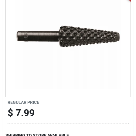
Locations Map
Sign In
Sign Up
Cart
REGULAR PRICE
$
7.99
SHIPPING TO STORE AVAILABLE