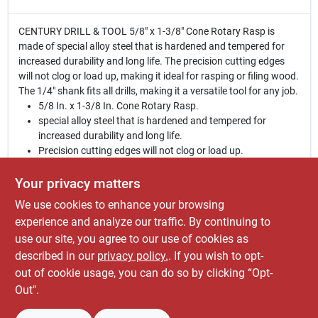
CENTURY DRILL & TOOL 5/8" x 1-3/8" Cone Rotary Rasp is
made of special alloy steel that is hardened and tempered for
increased durability and long life. The precision cutting edges
will not clog or load up, making it ideal for rasping or filing wood.
The 1/4" shank fits all drills, making it a versatile tool for any job.
5/8 In. x 1-3/8 In. Cone Rotary Rasp.
special alloy steel that is hardened and tempered for
increased durability and long life.
Precision cutting edges will not clog or load up.
For rasping or filing wood.
1/4 In. shank fits all drills.
Your privacy matters
We use cookies to enhance your browsing
WARNING:
This product and the dust created by its
use may contain chemicals, including lead, known to
experience and analyze our traffic. By continuing to
the State of California to cause cancer, birth defects or
use our site, you agree to our use of cookies as
other reproductive harm. For more information go to
described in our
privacy policy.
. If you wish to opt-
www.P65Warnings.ca.gov
out of cookie usage, you can do so by clicking “Opt-
Out".