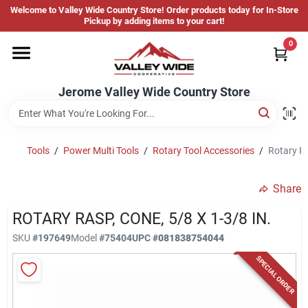
Skip
Welcome to Valley Wide Country Store! Order products today for In-Store
to
Jerome Valley Wide Country Store
Pickup by adding items to your cart!
content
Change Location
0
Home
Jerome Valley Wide Country Store
Hot Buys
Tools
/
Power Multi Tools
/
Rotary Tool Accessories
/
Rotary Ra
Share
Departments
ROTARY RASP, CONE, 5/8 X 1-3/8 IN.
SKU
#
197649
Model
#
75404
UPC
#
081838754044
Brands
SPECIAL ORDER
About Us