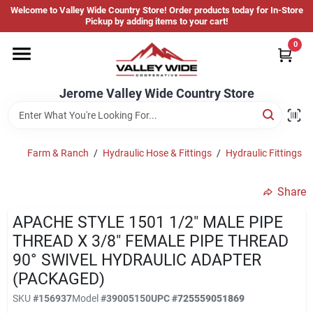
Skip
Welcome to Valley Wide Country Store! Order products today for In-Store
to
Jerome Valley Wide Country Store
Pickup by adding items to your cart!
content
Change Location
0
Home
Jerome Valley Wide Country Store
Hot Buys
Farm & Ranch
/
Hydraulic Hose & Fittings
/
Hydraulic Fittings
/
Share
Departments
APACHE STYLE 1501 1/2" MALE PIPE
THREAD X 3/8" FEMALE PIPE THREAD
Brands
90° SWIVEL HYDRAULIC ADAPTER
(PACKAGED)
SKU
#
156937
Model
#
39005150
UPC
#
725559051869
About Us