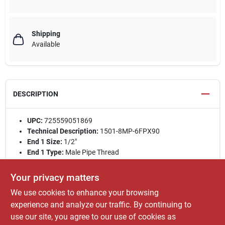
Shipping
Available
DESCRIPTION
UPC:
725559051869
Technical Description:
1501-8MP-6FPX90
End 1 Size:
1/2"
End 1 Type:
Male Pipe Thread
End 2 Size:
3/8"
End 2 Type:
Female Pipe Thread 90° Swivel
Your privacy matters
Weight (lbs):
0.32 / Each
We use cookies to enhance your browsing
Type:
Adapter
experience and analyze our traffic. By continuing to
Style:
Retail Packaged
use our site, you agree to our use of cookies as
WARNING:
Cancer and Reproductive Harm -