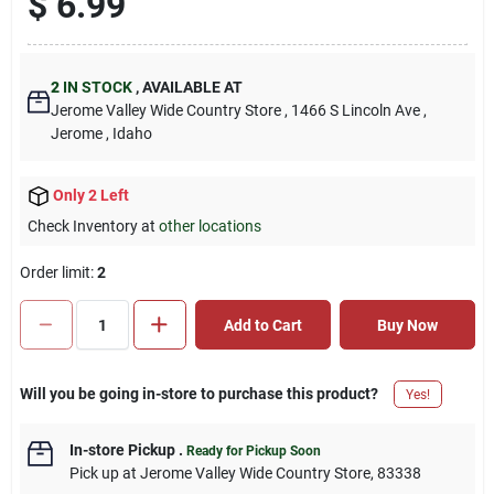
$
6.99
2
IN STOCK
,
AVAILABLE AT
Jerome Valley Wide Country Store
, 1466 S Lincoln Ave
,
Jerome
, Idaho
Only 2 Left
Check Inventory at
other locations
Order limit
:
2
Add to Cart
Buy Now
Will you be going in-store to purchase this product?
Yes!
In-store Pickup
.
Ready for Pickup Soon
Pick up
at
Jerome Valley Wide Country Store
,
83338