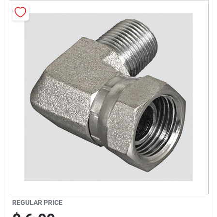
Locations Map
Sign In
Sign Up
Cart
REGULAR PRICE