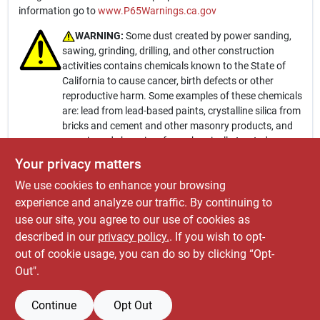
information go to
www.P65Warnings.ca.gov
WARNING:
Some dust created by power sanding,
sawing, grinding, drilling, and other construction
activities contains chemicals known to the State of
California to cause cancer, birth defects or other
reproductive harm. Some examples of these chemicals
are: lead from lead-based paints, crystalline silica from
bricks and cement and other masonry products, and
arsenic and chromium from chemically-treated
lumber. Your risk from these exposures varies,
Your privacy matters
depending on how often you do this type of work. To
We use cookies to enhance your browsing
reduce your exposure to these chemicals: work in a
well ventilated area, and work with approved safety
experience and analyze our traffic. By continuing to
equipment, such as those dust masks that are
use our site, you agree to our use of cookies as
specially designed to filter out microscopic particles.
described in our
privacy policy.
. If you wish to opt-
For more information go to
www.P65Warnings.ca.gov
out of cookie usage, you can do so by clicking “Opt-
Out".
Continue
Opt Out
SPECIFICATIONS