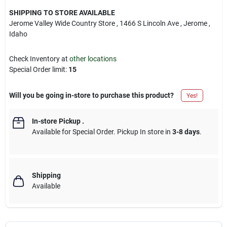
SHIPPING TO STORE AVAILABLE
Jerome Valley Wide Country Store
, 1466 S Lincoln Ave
, Jerome
,
Idaho
Check Inventory at
other locations
Special Order limit
:
15
Will you be going in-store to purchase this product?
Yes!
In-store Pickup
.
Available for Special Order. Pickup In store in
3-8 days
.
Shipping
Available