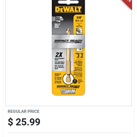
Locations Map
Sign In
Sign Up
Cart
REGULAR PRICE
$
25.99