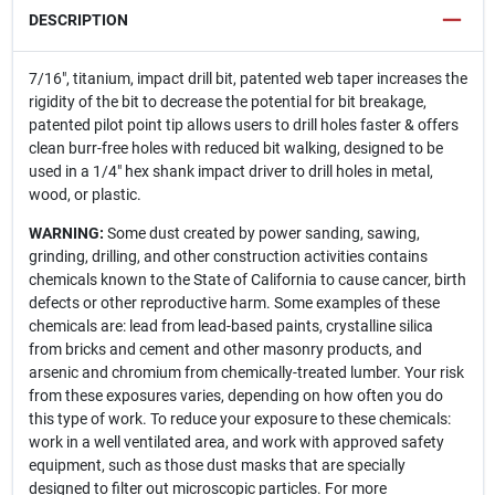
DESCRIPTION
7/16", titanium, impact drill bit, patented web taper increases the
rigidity of the bit to decrease the potential for bit breakage,
patented pilot point tip allows users to drill holes faster & offers
clean burr-free holes with reduced bit walking, designed to be
used in a 1/4" hex shank impact driver to drill holes in metal,
wood, or plastic.
WARNING:
Some dust created by power sanding, sawing,
grinding, drilling, and other construction activities contains
chemicals known to the State of California to cause cancer, birth
defects or other reproductive harm. Some examples of these
chemicals are: lead from lead-based paints, crystalline silica
from bricks and cement and other masonry products, and
arsenic and chromium from chemically-treated lumber. Your risk
from these exposures varies, depending on how often you do
this type of work. To reduce your exposure to these chemicals:
work in a well ventilated area, and work with approved safety
equipment, such as those dust masks that are specially
designed to filter out microscopic particles. For more