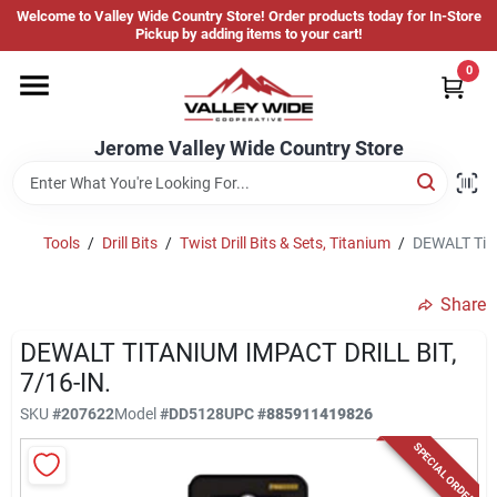
Skip
Welcome to Valley Wide Country Store! Order products today for In-Store
to
Jerome Valley Wide Country Store
Pickup by adding items to your cart!
content
Change Location
0
Home
Jerome Valley Wide Country Store
Hot Buys
Tools
/
Drill Bits
/
Twist Drill Bits & Sets, Titanium
/
DEWALT Titan
Share
Departments
DEWALT TITANIUM IMPACT DRILL BIT,
7/16-IN.
Brands
SKU
#
207622
Model
#
DD5128
UPC
#
885911419826
SPECIAL ORDER
About Us