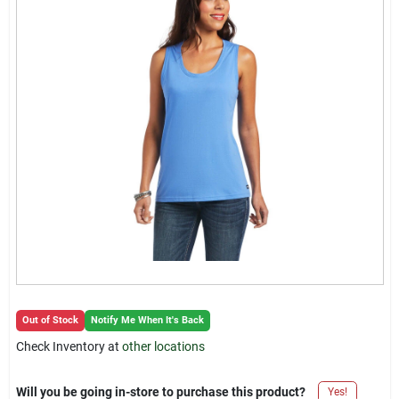
Locations Map
Sign In
Sign Up
Cart
Out of Stock
Notify Me When It's Back
Check Inventory at
other locations
Will you be going in-store to purchase this product?
Yes!