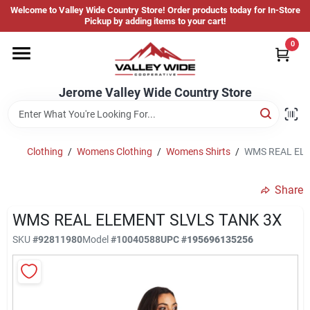
Skip
Welcome to Valley Wide Country Store! Order products today for In-Store
to
Jerome Valley Wide Country Store
Pickup by adding items to your cart!
content
Change Location
0
Home
Jerome Valley Wide Country Store
Hot Buys
Clothing
/
Womens Clothing
/
Womens Shirts
/
WMS REAL ELE
Share
Departments
WMS REAL ELEMENT SLVLS TANK 3X
SKU
#
92811980
Model
#
10040588
UPC
#
195696135256
Brands
About Us